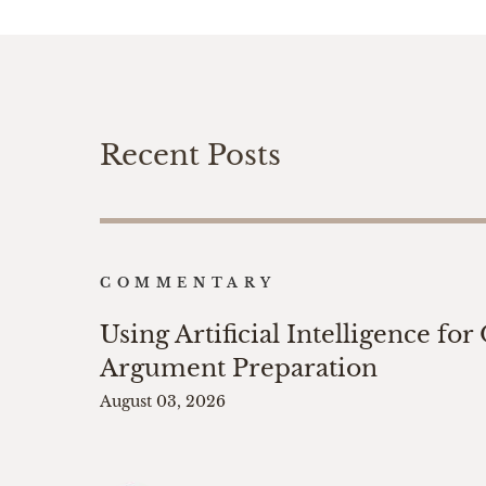
Recent Posts
COMMENTARY
Using Artificial Intelligence for
Argument Preparation
August 03, 2026