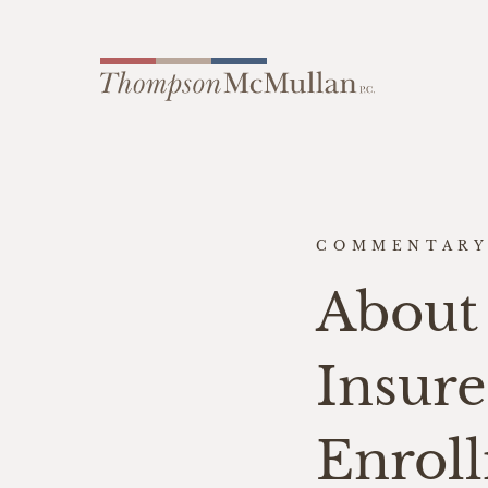
COMMENTAR
About 
Insur
Enroll