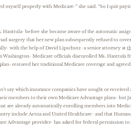
ured myself properly with Medicare-” she said. “So I quit payi
. Hanttula- before she became aware of the automatic assi
had surgery that her new plan subsequently refused to cover-
lly- with the help of David Lipschutz- a senior attorney at
t
in Washington- Medicare officials disenrolled Ms. Hanttula
lan- restored her traditional Medicare coverage and agreed
on’t say which insurance companies have sought or received 
heir members to their own Medicare Advantage plans- but Jaf
at are already automatically enrolling members into Medicar
untry include Aetna and United Healthcare- and that Humana
are Advantage provider- has asked for federal permission to 