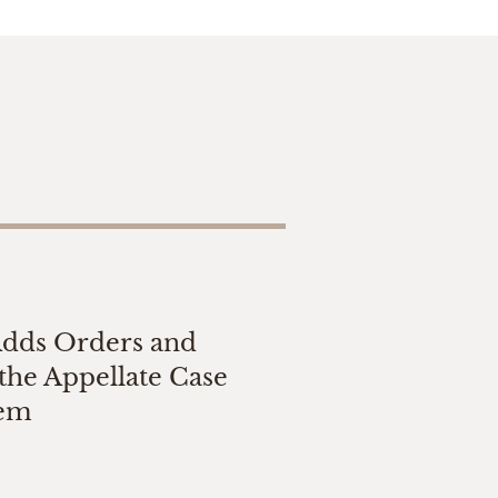
Adds Orders and
the Appellate Case
tem