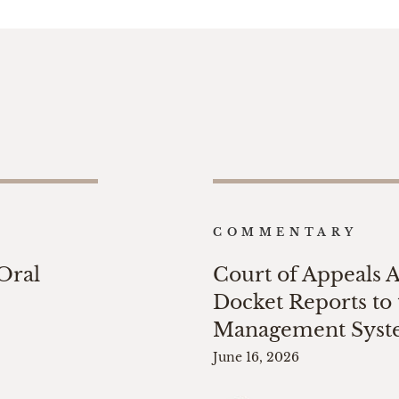
COMMENTARY
 Oral
Court of Appeals 
Docket Reports to 
Management Sys
June 16, 2026