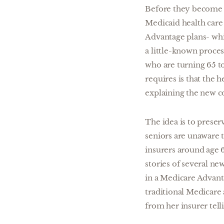
Before they become 
Medicaid health care
Advantage plans- whi
a little-known proces
who are turning 65 to
requires is that the 
explaining the new c
The idea is to prese
seniors are unaware t
insurers around age 
stories of several n
in a Medicare Advant
traditional Medicare
from her insurer tell