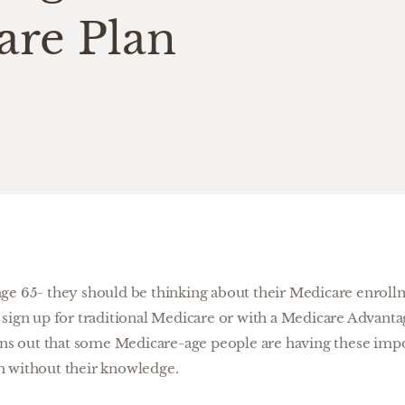
are Plan
ge 65- they should be thinking about their Medicare enroll
sign up for traditional Medicare or with a Medicare Advantag
rns out that some Medicare-age people are having these impo
n without their knowledge.