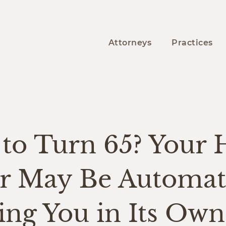
Attorneys
Practices
Y
to Turn 65? Your 
er May Be Automati
ing You in Its Own