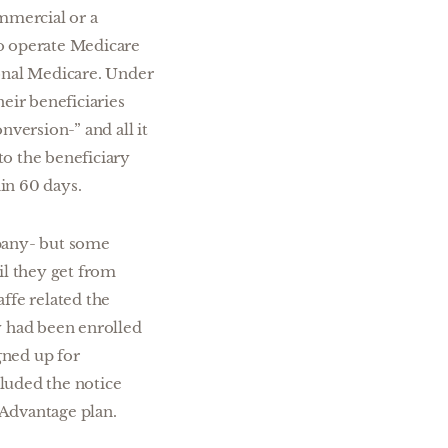
mmercial or a
so operate Medicare
ional Medicare. Under
eir beneficiaries
nversion-” and all it
 to the beneficiary
in 60 days.
mpany- but some
il they get from
affe related the
y had been enrolled
gned up for
luded the notice
 Advantage plan.