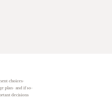
ment choices-
e plan- and if so-
rtant decisions