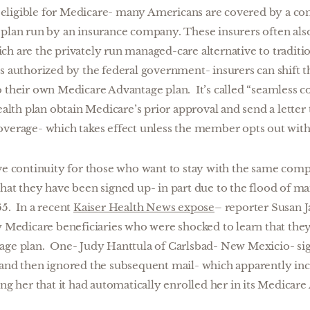
eligible for Medicare- many Americans are covered by a co
 plan run by an insurance company. These insurers often al
ch are the privately run managed-care alternative to tradit
s authorized by the federal government- insurers can shift th
 their own Medicare Advantage plan. It’s called “seamless co
health plan obtain Medicare’s prior approval and send a letter
overage- which takes effect unless the member opts out with
rve continuity for those who want to stay with the same co
hat they have been signed up- in part due to the flood of ma
65. In a recent
Kaiser Health News expose
– reporter Susan J
ew Medicare beneficiaries who were shocked to learn that the
age plan. One- Judy Hanttula of Carlsbad- New Mexicio- si
 and then ignored the subsequent mail- which apparently inc
ing her that it had automatically enrolled her in its Medicare