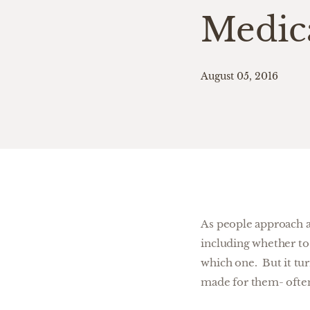
Medic
August 05, 2016
As people approach a
including whether to 
which one. But it tu
made for them- ofte