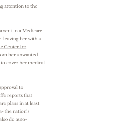
ng attention to the
gnment to a Medicare
 leaving her with a
he Center for
 from her unwanted
 to cover her medical
approval to
fe reports that
e plans in at least
- the nation’s
also do auto-