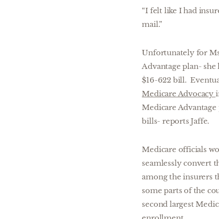
“I felt like I had ins
mail.”
Unfortunately for Ms
Advantage plan- she 
$16-622 bill. Eventua
Medicare Advocacy
Medicare Advantage p
bills- reports Jaffe.
Medicare officials w
seamlessly convert t
among the insurers th
some parts of the co
second largest Medic
enrollment.