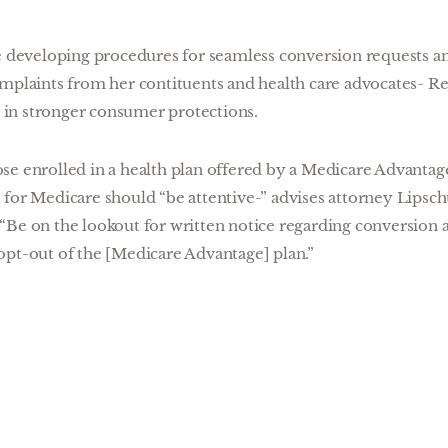
re developing procedures for seamless conversion requests 
omplaints from her contituents and health care advocates- R
ld in stronger consumer protections.
se enrolled in a health plan offered by a Medicare Advanta
for Medicare should “be attentive-” advises attorney Lipsch
Be on the lookout for written notice regarding conversion a
opt-out of the [Medicare Advantage] plan.”