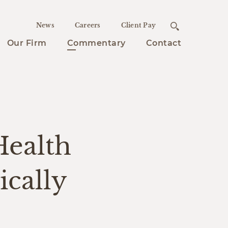
News
Careers
Client Pay
Our Firm
Commentary
Contact
Health
cally