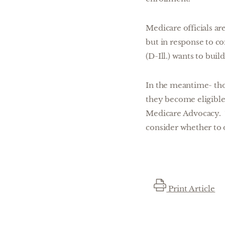
Medicare officials a
but in response to c
(D-Ill.) wants to bui
In the meantime- tho
they become eligible 
Medicare Advocacy. “
consider whether to 
Print Article