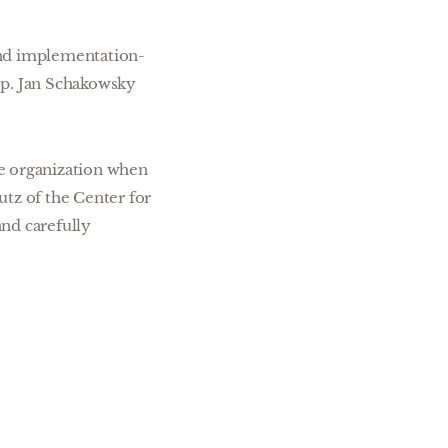
and implementation-
ep. Jan Schakowsky
ge organization when
utz of the Center for
nd carefully