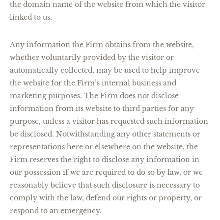
the domain name of the website from which the visitor
linked to us.
Any information the Firm obtains from the website,
whether voluntarily provided by the visitor or
automatically collected, may be used to help improve
the website for the Firm’s internal business and
marketing purposes. The Firm does not disclose
information from its website to third parties for any
purpose, unless a visitor has requested such information
be disclosed. Notwithstanding any other statements or
representations here or elsewhere on the website, the
Firm reserves the right to disclose any information in
our possession if we are required to do so by law, or we
reasonably believe that such disclosure is necessary to
comply with the law, defend our rights or property, or
respond to an emergency.