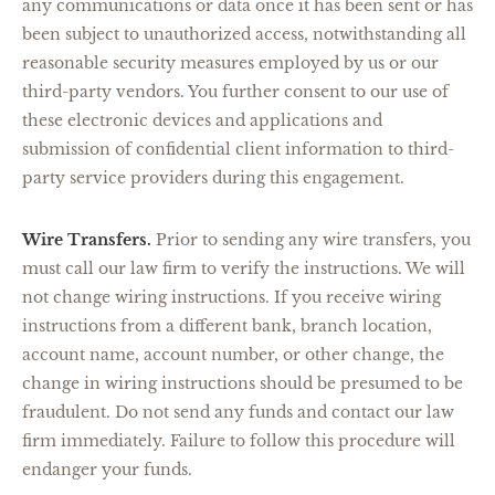
any communications or data once it has been sent or has
been subject to unauthorized access, notwithstanding all
reasonable security measures employed by us or our
third-party vendors. You further consent to our use of
these electronic devices and applications and
submission of confidential client information to third-
party service providers during this engagement.
Wire Transfers.
Prior to sending any wire transfers, you
must call our law firm to verify the instructions. We will
not change wiring instructions. If you receive wiring
instructions from a different bank, branch location,
account name, account number, or other change, the
change in wiring instructions should be presumed to be
fraudulent. Do not send any funds and contact our law
firm immediately. Failure to follow this procedure will
endanger your funds.