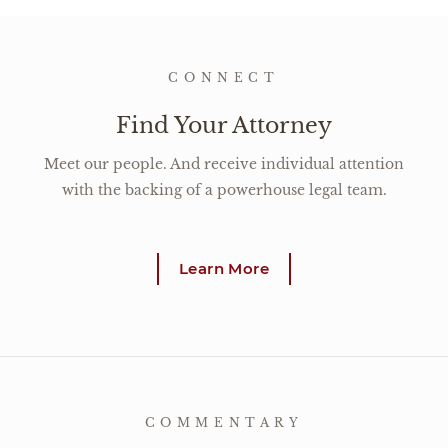
CONNECT
Find Your Attorney
Meet our people. And receive individual attention
with the backing of a powerhouse legal team.
Learn More
COMMENTARY