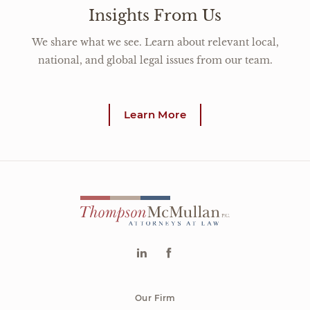
Insights From Us
We share what we see. Learn about relevant local,
national, and global legal issues from our team.
Learn More
Our Firm