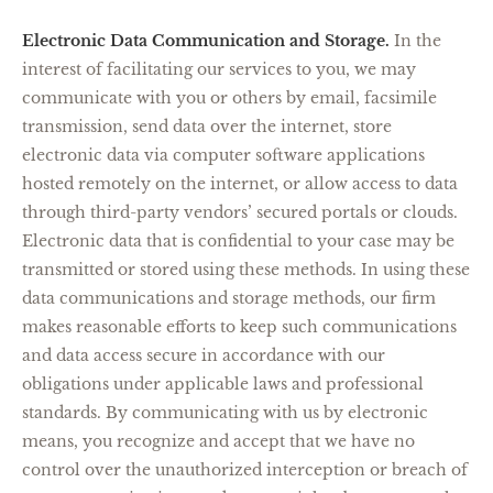
Electronic Data Communication and Storage.
In the
interest of facilitating our services to you, we may
communicate with you or others by email, facsimile
transmission, send data over the internet, store
electronic data via computer software applications
hosted remotely on the internet, or allow access to data
through third-party vendors’ secured portals or clouds.
Electronic data that is confidential to your case may be
transmitted or stored using these methods. In using these
data communications and storage methods, our firm
makes reasonable efforts to keep such communications
and data access secure in accordance with our
obligations under applicable laws and professional
standards. By communicating with us by electronic
means, you recognize and accept that we have no
control over the unauthorized interception or breach of