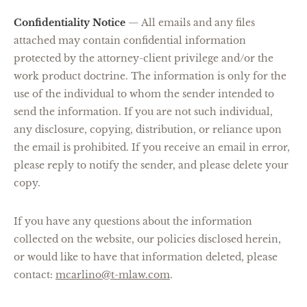
Confidentiality Notice
—
All emails and any files
attached may contain confidential information
protected by the attorney-client privilege and/or the
work product doctrine. The information is only for the
use of the individual to whom the sender intended to
send the information. If you are not such individual,
any disclosure, copying, distribution, or reliance upon
the email is prohibited. If you receive an email in error,
please reply to notify the sender, and please delete your
copy.
If you have any questions about the information
collected on the website, our policies disclosed herein,
or would like to have that information deleted, please
contact:
mcarlino@t-mlaw.com
.