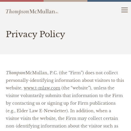
Privacy Policy
Thompson
McMullan, P.C. (the “Firm”) does not collect
personally-identifying information about visitors to this
website,
www.t-mlaw.com
(the “website”), unless the
visitor voluntarily submits that information to the Firm
by contacting us or signing up for Firm publications
(e.g., Elder Law E-Newsletter). In addition, when a
visitor visits the website, the Firm may collect certain
non-identifying information about the visitor such as