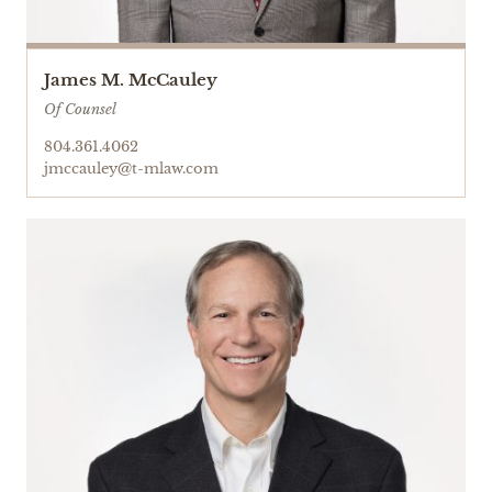
James M. McCauley
Of Counsel
804.361.4062
jmccauley@t-mlaw.com