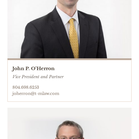
John P. O’Herron
Vice President and Partner
804.698.6253
joherron@t-mlaw.com