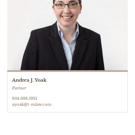
Andrea J. Yoak
Partner
804.698.5921
ayoak@t-mlaw.com