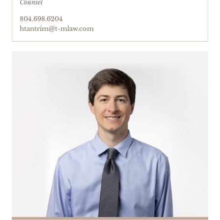
Counsel
804.698.6204
htantrim@t-mlaw.com