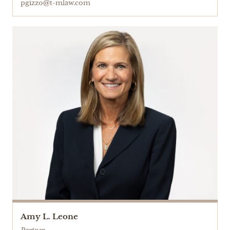
pgizzo@t-mlaw.com
Amy L. Leone