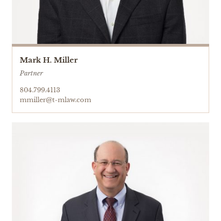
Mark H. Miller
Partner
804.799.4113
mmiller@t-mlaw.com