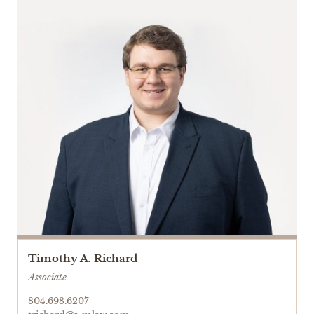
Timothy A. Richard
Associate
804.698.6207