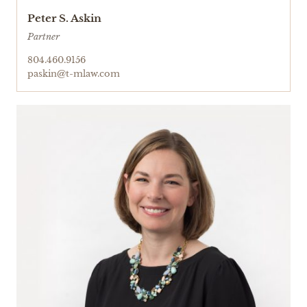
Peter S. Askin
Partner
804.460.9156
paskin@t-mlaw.com