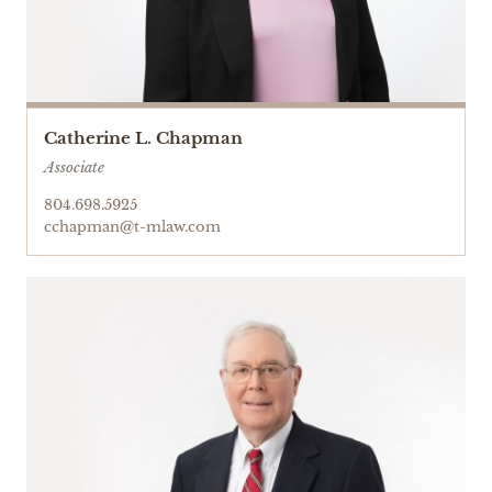
Catherine L. Chapman
Associate
804.698.5925
cchapman@t-mlaw.com