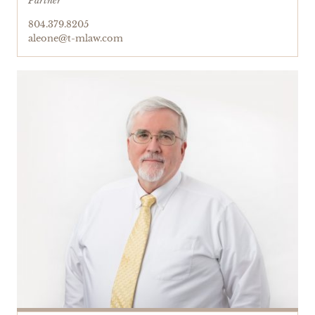
Partner
804.379.8205
aleone@t-mlaw.com