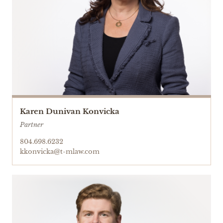
Karen Dunivan Konvicka
Partner
804.698.6232
kkonvicka@t-mlaw.com