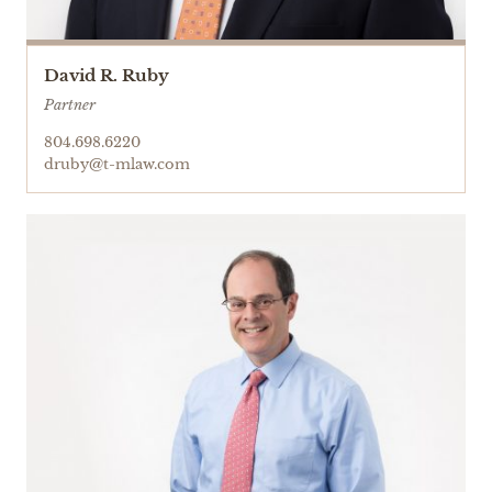
David R. Ruby
Partner
804.698.6220
druby@t-mlaw.com