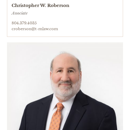
Christopher W. Roberson
Associate
804.379.4035
croberson@t-mlaw.com