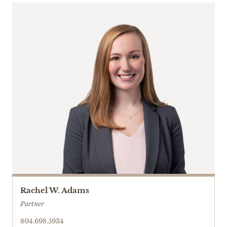
Rachel W. Adams
Partner
804.698.5934