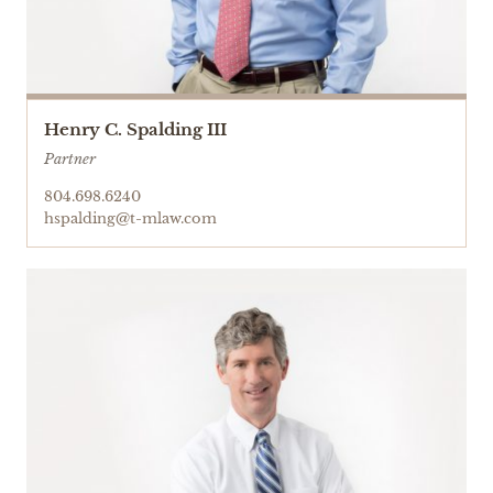
Henry C. Spalding III
Partner
804.698.6240
hspalding@t-mlaw.com