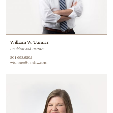
William W. Tunner
President and Partner
804.698.6205
wtunner@t-mlaw.com