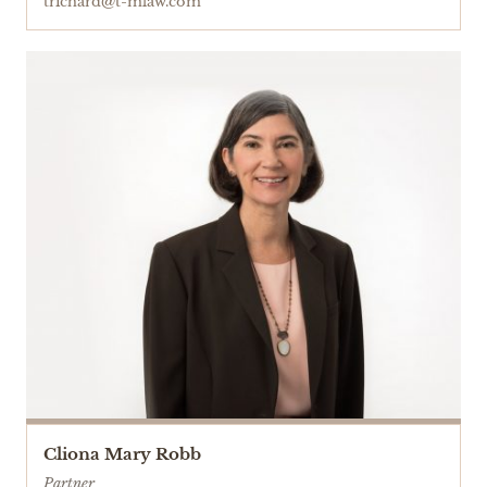
trichard@t-mlaw.com
Cliona Mary Robb
Partner