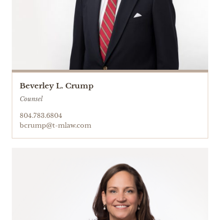
Beverley L. Crump
Counsel
804.783.6804
bcrump@t-mlaw.com