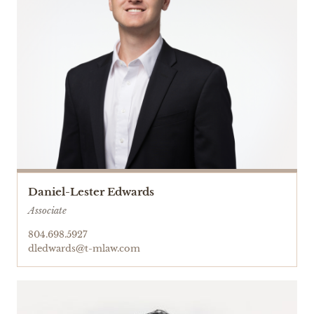
Daniel-Lester Edwards
Associate
804.698.5927
dledwards@t-mlaw.com