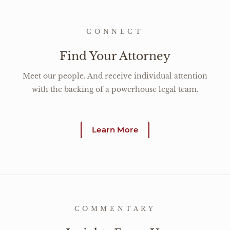
CONNECT
Find Your Attorney
Meet our people. And receive individual attention
with the backing of a powerhouse legal team.
Learn More
COMMENTARY