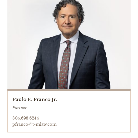
Paulo E. Franco Jr.
Partner
804.698.6244
pfranco@t-mlaw.com