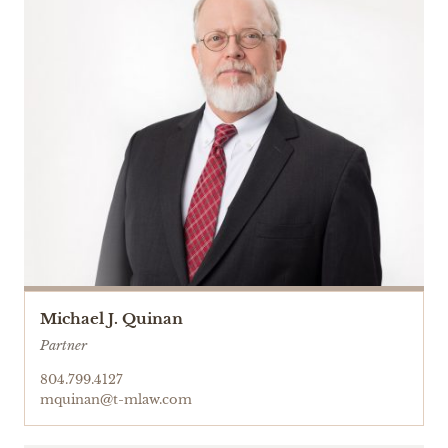
Michael J. Quinan
Partner
804.799.4127
mquinan@t-mlaw.com