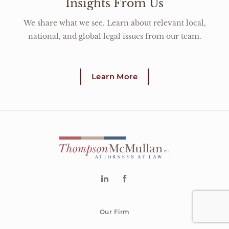
Insights From Us
We share what we see. Learn about relevant local,
national, and global legal issues from our team.
Learn More
Our Firm