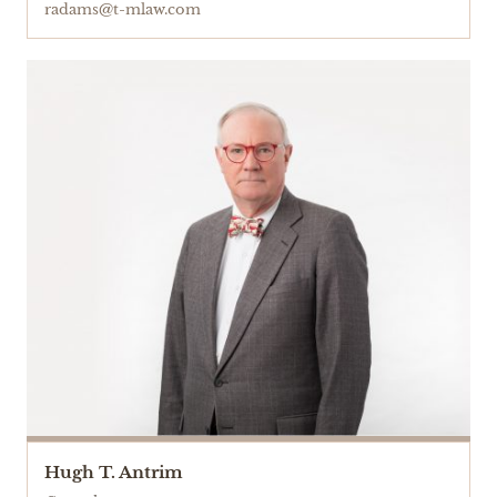
radams@t-mlaw.com
Hugh T. Antrim