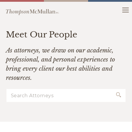
Meet Our People
As attorneys, we draw on our academic,
professional, and personal experiences to
bring every client our best abilities and
resources.