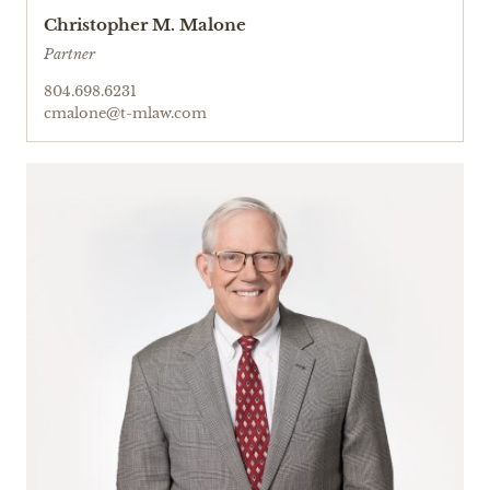
Christopher M. Malone
Partner
804.698.6231
cmalone@t-mlaw.com