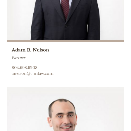
Adam R. Nelson
Partner
804.698.6208
anelson@t-mlaw.com