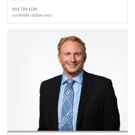
804.799.4128
crobb@t-mlaw.com