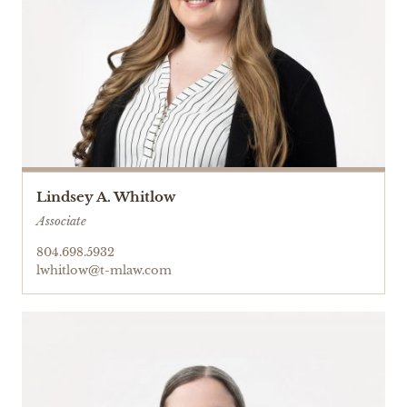
Lindsey A. Whitlow
Associate
804.698.5932
lwhitlow@t-mlaw.com