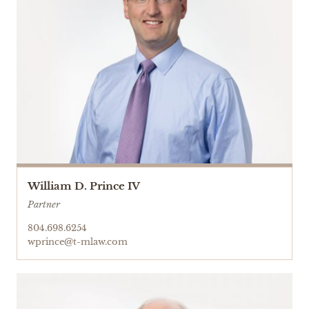
William D. Prince IV
Partner
804.698.6254
wprince@t-mlaw.com