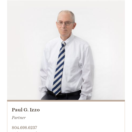
Paul G. Izzo
Partner
804.698.6237