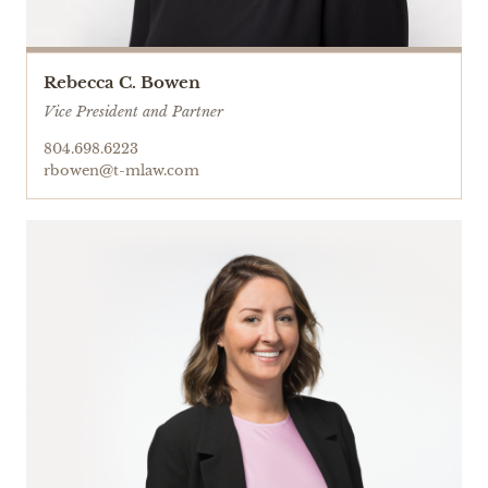
Rebecca C. Bowen
Vice President and Partner
804.698.6223
rbowen@t-mlaw.com