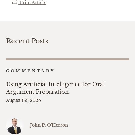
Print Article
Recent Posts
COMMENTARY
Using Artificial Intelligence for Oral
Argument Preparation
August 03, 2026
John P. O’Herron