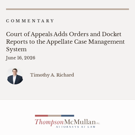
COMMENTARY
Court of Appeals Adds Orders and Docket
Reports to the Appellate Case Management
System
June 16, 2026
Timothy A. Richard