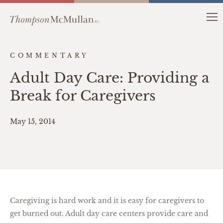
COMMENTARY
Adult Day Care: Providing a
Break for Caregivers
May 15, 2014
Caregiving is hard work and it is easy for caregivers to
get burned out. Adult day care centers provide care and