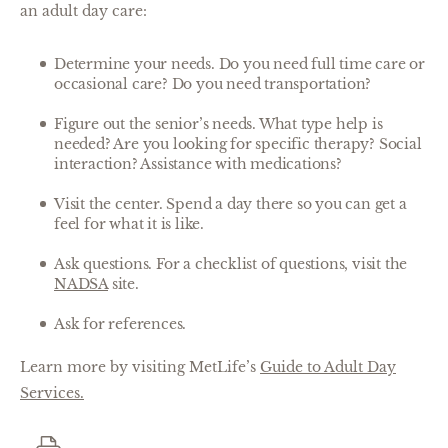
an adult day care:
Determine your needs. Do you need full time care or
occasional care? Do you need transportation?
Figure out the senior’s needs. What type help is
needed? Are you looking for specific therapy? Social
interaction? Assistance with medications?
Visit the center. Spend a day there so you can get a
feel for what it is like.
Ask questions. For a checklist of questions, visit the
NADSA
site.
Ask for references.
Learn more by visiting MetLife’s
Guide to Adult Day
Services.