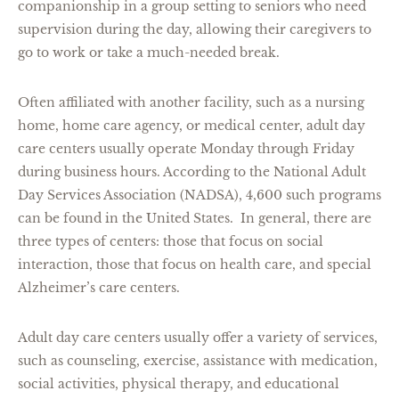
companionship in a group setting to seniors who need
supervision during the day, allowing their caregivers to
go to work or take a much-needed break.
Often affiliated with another facility, such as a nursing
home, home care agency, or medical center, adult day
care centers usually operate Monday through Friday
during business hours. According to the National Adult
Day Services Association (NADSA), 4,600 such programs
can be found in the United States. In general, there are
three types of centers: those that focus on social
interaction, those that focus on health care, and special
Alzheimer’s care centers.
Adult day care centers usually offer a variety of services,
such as counseling, exercise, assistance with medication,
social activities, physical therapy, and educational