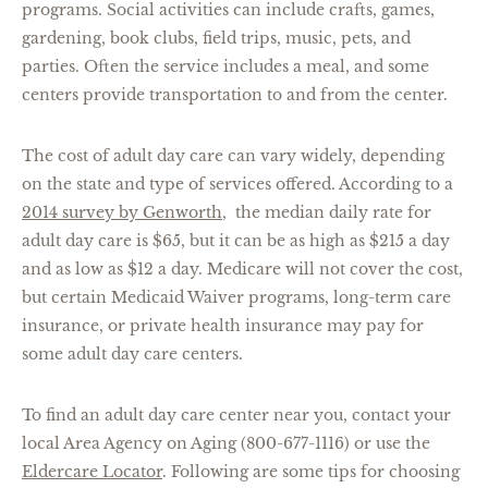
programs. Social activities can include crafts, games,
gardening, book clubs, field trips, music, pets, and
parties. Often the service includes a meal, and some
centers provide transportation to and from the center.
The cost of adult day care can vary widely, depending
on the state and type of services offered. According to a
2014 survey by Genworth
, the median daily rate for
adult day care is $65, but it can be as high as $215 a day
and as low as $12 a day. Medicare will not cover the cost,
but certain Medicaid Waiver programs, long-term care
insurance, or private health insurance may pay for
some adult day care centers.
To find an adult day care center near you, contact your
local Area Agency on Aging (800-677-1116) or use the
Eldercare Locator
. Following are some tips for choosing