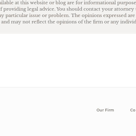
ilable at this website or blog are for informational purpos
f providing legal advice. You should contact your attorney 
ny particular issue or problem. The opinions expressed are
 and may not reflect the opinions of the firm or any indivi
Our Firm
Co