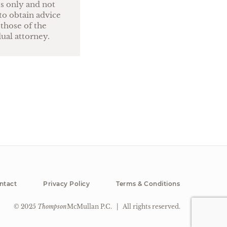
es only and not
to obtain advice
 those of the
dual attorney.
ntact
Privacy Policy
Terms & Conditions
© 2025
Thompson
McMullan P.C.
|
All rights reserved.