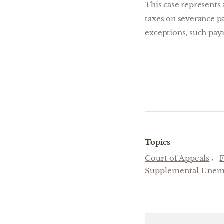
This case represents 
taxes on severance pa
exceptions, such pay
Topics
Court of Appeals
Supplemental Unem