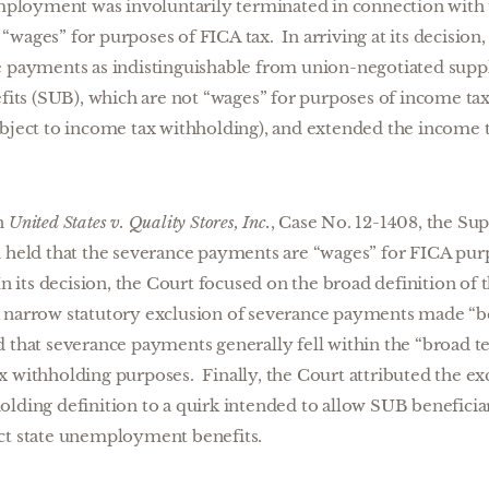
loyment was involuntarily terminated in connection with 
wages” for purposes of FICA tax. In arriving at its decision,
e payments as indistinguishable from union-negotiated sup
s (SUB), which are not “wages” for purposes of income ta
ubject to income tax withholding), and extended the income t
in
United States v. Quality Stores, Inc.
, Case No. 12-1408, the S
d held that the severance payments are “wages” for FICA purp
In its decision, the Court focused on the broad definition of
 narrow statutory exclusion of severance payments made “bec
that severance payments generally fell within the “broad te
x withholding purposes. Finally, the Court attributed the e
lding definition to a quirk intended to allow SUB beneficiar
ct state unemployment benefits.