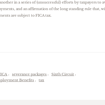
another in a series of (unsuccessful) efforts by taxpayers to
yments, and an affirmation of the long standing rule that, wi
ments are subject to FICA tax.
FICA
severance packages
Sixth Circuit
ployment Benefits
tax