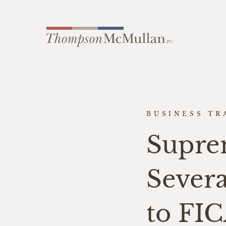
BUSINESS TR
Supre
Sever
to FI