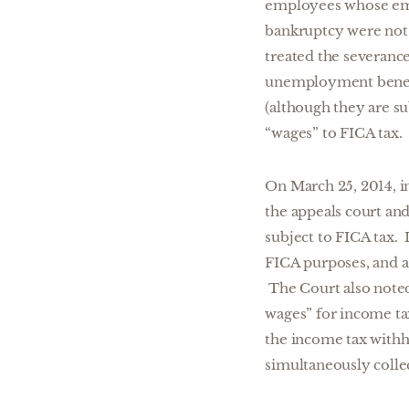
employees whose emp
bankruptcy were not “
treated the severanc
unemployment benefit
(although they are s
“wages” to FICA tax.
On March 25, 2014, 
the appeals court an
subject to FICA tax. 
FICA purposes, and a
The Court also noted 
wages” for income ta
the income tax withho
simultaneously colle