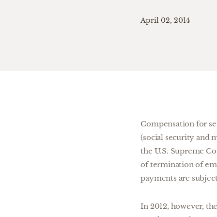
April 02, 2014
Compensation for serv
(social security and 
the U.S. Supreme Co
of termination of em
payments are subject
In 2012, however, th