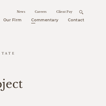
News
Careers
Client Pay
Our Firm
Commentary
Contact
STATE
ject