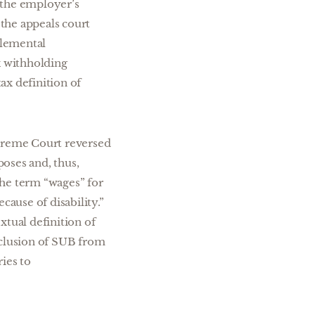
the employer’s
 the appeals court
plemental
x withholding
ax definition of
upreme Court reversed
oses and, thus,
 the term “wages” for
ause of disability.”
xtual definition of
xclusion of SUB from
ies to