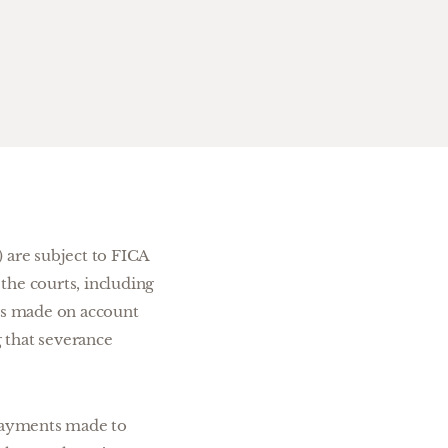
 are subject to FICA
 the courts, including
ts made on account
 that severance
 payments made to