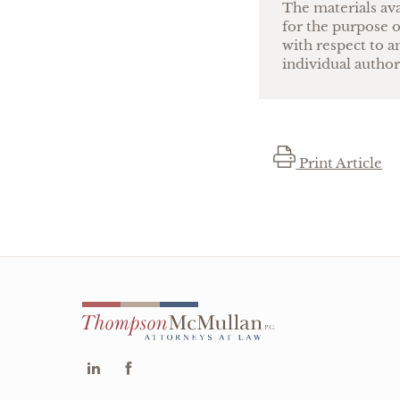
The materials ava
for the purpose o
with respect to a
individual author
Print Article