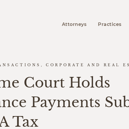
Attorneys
Practices
ANSACTIONS, CORPORATE AND REAL E
me Court Holds
ance Payments Sub
CA Tax