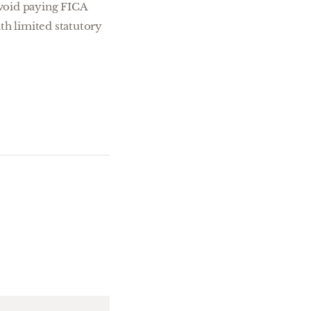
 avoid paying FICA
th limited statutory