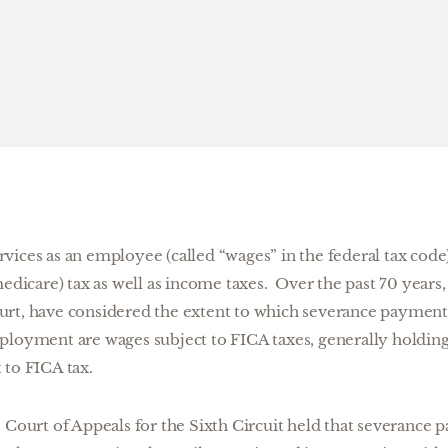
ices as an employee (called “wages” in the federal tax code)
medicare) tax as well as income taxes. Over the past 70 years,
urt, have considered the extent to which severance paymen
ployment are wages subject to FICA taxes, generally holding
 to FICA tax.
e Court of Appeals for the Sixth Circuit held that severance