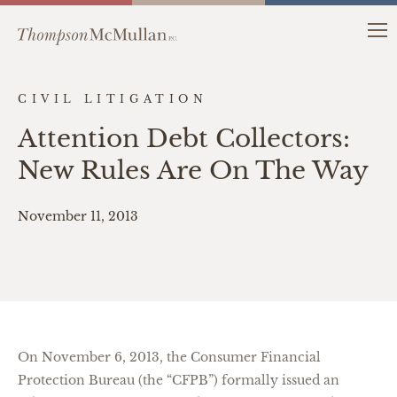
CIVIL LITIGATION
Attention Debt Collectors:
New Rules Are On The Way
November 11, 2013
On November 6, 2013, the Consumer Financial
Protection Bureau (the “CFPB”) formally issued an