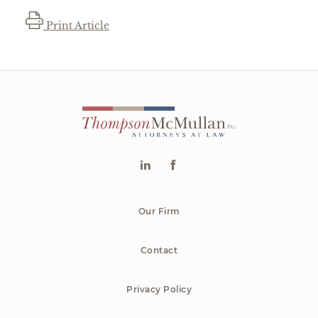
Print Article
Our Firm
Contact
Privacy Policy