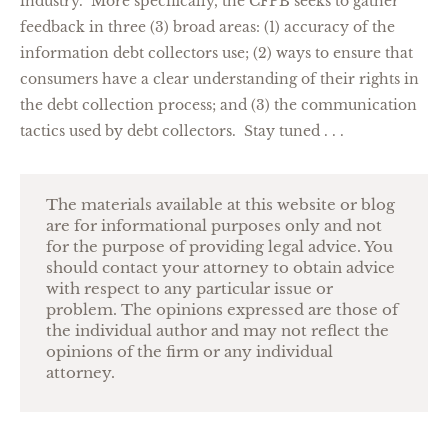
industry. More specifically, the CFPB seeks to gather
feedback in three (3) broad areas: (1) accuracy of the
information debt collectors use; (2) ways to ensure that
consumers have a clear understanding of their rights in
the debt collection process; and (3) the communication
tactics used by debt collectors. Stay tuned . . .
The materials available at this website or blog
are for informational purposes only and not
for the purpose of providing legal advice. You
should contact your attorney to obtain advice
with respect to any particular issue or
problem. The opinions expressed are those of
the individual author and may not reflect the
opinions of the firm or any individual
attorney.