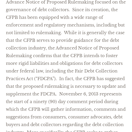
Advance Notice of Proposed Rulemaking focused on the
governance of debt collectors. Since its creation, the
CFPB has been equipped with a wide range of
enforcement and regulatory mechanisms, including but
not limited to rulemaking. While it is generally the case
that the CFPB serves to provide guidance for the debt
collection industry, the Advanced Notice of Proposed
Rulemaking confirms that the CFPB intends to foster
more rigid liabilities and obligations for debt collectors
under federal law, including the Fair Debt Collection
Practices Act (“FDCPA”). In fact, the CFPB has suggested
that the proposed rulemaking is necessary to update and
supplement the FDCPA. November 6, 2013 represents
the start of a ninety (90) day comment period during
which the CFPB will gather information, comments and
suggestions from consumers, consumer advocates, debt
buyers and debt collectors regarding the debt collection