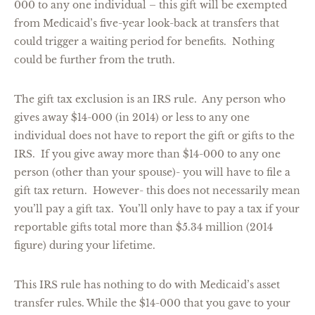
000 to any one individual – this gift will be exempted
from Medicaid’s five-year look-back at transfers that
could trigger a waiting period for benefits. Nothing
could be further from the truth.
The gift tax exclusion is an IRS rule. Any person who
gives away $14-000 (in 2014) or less to any one
individual does not have to report the gift or gifts to the
IRS. If you give away more than $14-000 to any one
person (other than your spouse)- you will have to file a
gift tax return. However- this does not necessarily mean
you’ll pay a gift tax. You’ll only have to pay a tax if your
reportable gifts total more than $5.34 million (2014
figure) during your lifetime.
This IRS rule has nothing to do with Medicaid’s asset
transfer rules. While the $14-000 that you gave to your