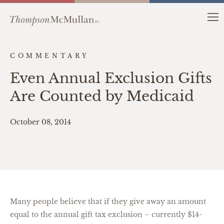
COMMENTARY
Even Annual Exclusion Gifts
Are Counted by Medicaid
October 08, 2014
Many people believe that if they give away an amount
equal to the annual gift tax exclusion – currently $14-