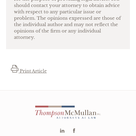
should contact your attorney to obtain advice
with respect to any particular issue or
problem. The opinions expressed are those of
the individual author and may not reflect the
opinions of the firm or any individual
attorney.
Print Article