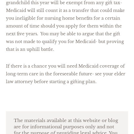
grandchild this year will be exempt from any gift tax-
Medicaid will still count it as a transfer that could make
you ineligible for nursing home benefits for a certain
amount of time should you apply for them within the
next five years. You may be able to argue that the gift
was not made to qualify you for Medicaid- but proving
that is an uphill battle.
If there is a chance you will need Medicaid coverage of
long-term care in the foreseeable future- see your elder
law attorney before starting a gifting plan.
The materials available at this website or blog
are for informational purposes only and not
for the purpose of providing legal advice. You