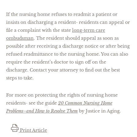
If the nursing home refuses to readmit a patient or
insists on discharging a resident- residents can appeal or
file a complaint with the state
long-term care
ombudsman
. The resident should appeal as soon as
possible after receiving a discharge notice or after being
refused readmittance to the nursing home. You can also
require the resident’s doctor to sign off on the
discharge. Contact your attorney to find out the best
steps to take.
For more on protecting the rights of nursing home
residents- see the guide
20 Common Nursing Home
Problems–and How to Resolve Them
by Justice in Aging.
Print Article