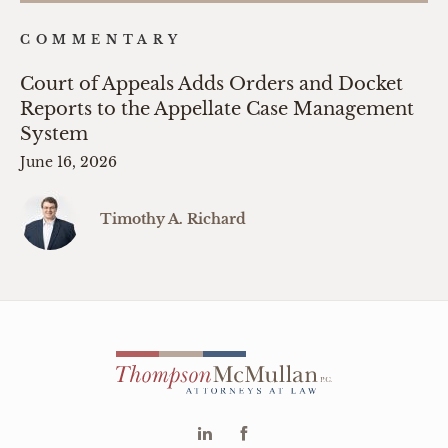
COMMENTARY
Court of Appeals Adds Orders and Docket
Reports to the Appellate Case Management
System
June 16, 2026
Timothy A. Richard