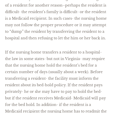
of a resident for another reason–perhaps the resident is
difficult- the resident’s family is difficult- or the resident
is a Medicaid recipient. In such cases- the nursing home
may not follow the proper procedure or it may attempt
to “dump” the resident by transferring the resident to a
hospital and then refusing to let the him or her back in.
If the nursing home transfers a resident to a hospital-
the law in some states- but not in Virginia- may require
that the nursing home hold the resident’s bed for a
certain number of days (usually about a week). Before
transferring a resident- the facility must inform the
resident about its bed-hold policy. If the resident pays
privately- he or she may have to pay to hold the bed-
but if the resident receives Medicaid- Medicaid will pay
for the bed hold. In addition- if the resident is a
Medicaid recipient the nursing home has to readmit the