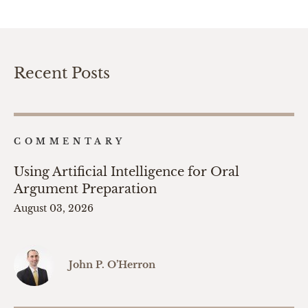
Recent Posts
COMMENTARY
Using Artificial Intelligence for Oral
Argument Preparation
August 03, 2026
John P. O’Herron