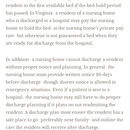
resident to the first available bed if the bed-hold period
has passed. In Virginia- a resident of a nursing home
who is discharged to a hospital may pay the nursing
home to hold the bed- at the nursing home’s private pay
rate- but otherwise is not guaranteed a bed when they
are ready for discharge from the hospital.
In addition- a nursing home cannot discharge a resident
without proper notice and planning. In general- the
nursing home must provide written notice 30 days
before discharge- though shorter notice is allowed in
emergency situations. Even if a patient is sent to a
hospital- the nursing home may still have to do proper
discharge planning if it plans on not readmitting the
resident. A discharge plan must ensure the resident has a
safe place to go- preferably near family- and outline the
care the resident will receive after discharge.