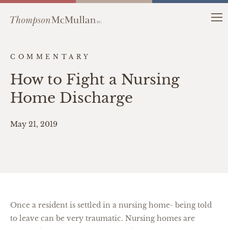
COMMENTARY
How to Fight a Nursing
Home Discharge
May 21, 2019
Once a resident is settled in a nursing home- being told
to leave can be very traumatic. Nursing homes are