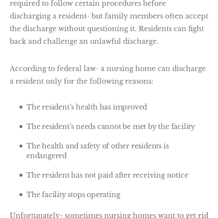
required to follow certain procedures before
discharging a resident- but family members often accept
the discharge without questioning it. Residents can fight
back and challenge an unlawful discharge.
According to federal law- a nursing home can discharge
a resident only for the following reasons:
The resident’s health has improved
The resident’s needs cannot be met by the facility
The health and safety of other residents is
endangered
The resident has not paid after receiving notice
The facility stops operating
Unfortunately- sometimes nursing homes want to get rid