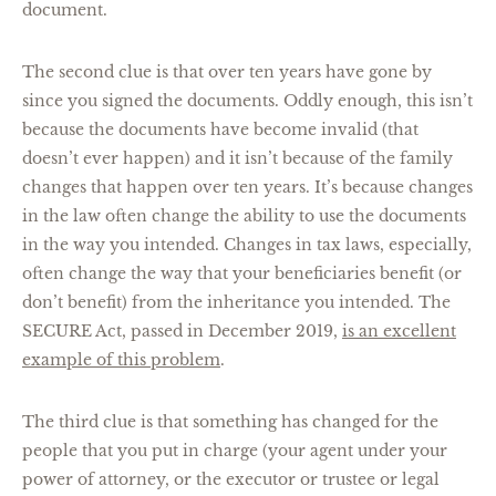
document.
The second clue is that over ten years have gone by
since you signed the documents. Oddly enough, this isn’t
because the documents have become invalid (that
doesn’t ever happen) and it isn’t because of the family
changes that happen over ten years. It’s because changes
in the law often change the ability to use the documents
in the way you intended. Changes in tax laws, especially,
often change the way that your beneficiaries benefit (or
don’t benefit) from the inheritance you intended. The
SECURE Act, passed in December 2019,
is an excellent
example of this problem
.
The third clue is that something has changed for the
people that you put in charge (your agent under your
power of attorney, or the executor or trustee or legal