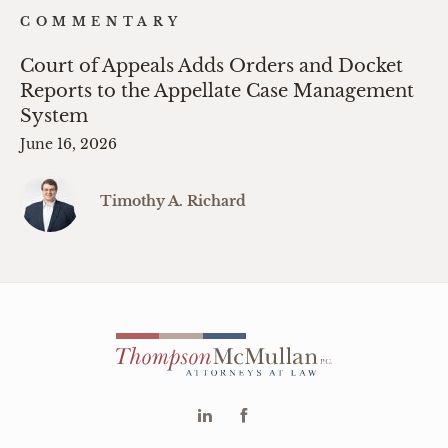
COMMENTARY
Court of Appeals Adds Orders and Docket
Reports to the Appellate Case Management
System
June 16, 2026
Timothy A. Richard