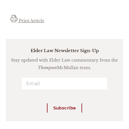
Print Article
Elder Law Newsletter Sign-Up
Stay updated with Elder Law commentary from the
Thompson
McMullan team.
Subscribe