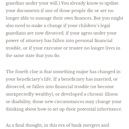
guardian under your will.) You already know to update
your documents if one of those people die or are no
longer able to manage their own finances. But you might
also need to make a change if your children’s legal
guardians are now divorced, if your agent under your
power of attorney has fallen into personal financial
trouble, or if your executor or trustee no longer lives in
the same state that you do.
The fourth clue is that something major has changed in
your beneficiary’s life. If a beneficiary has married, or
divorced, or fallen into financial trouble (or become
unexpectedly wealthy), or developed a chronic illness
or disability, those new circumstances may change your
thinking about how to set up their potential inheritance.
As a final thought, in this era of bank mergers and