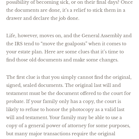
possibility of becoming sick, or on their final days? Once
the documents are done, it’s a relief to stick them in a
drawer and declare the job done.
Life, however, moves on, and the General Assembly and
the IRS tend to “move the goalposts” when it comes to
your estate plan. Here are some clues that it’s time to
find those old documents and make some changes.
The first clue is that you simply cannot find the original,
signed, sealed documents. The original last will and
testament must be the document offered to the court for
probate. If your family only has a copy, the court is
likely to refuse to honor the photocopy as a valid last
will and testament. Your family may be able to use a
copy of a general power of attorney for some purposes,
but many major transactions require the original