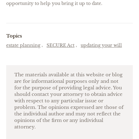
opportunity to help you bring it up to date.
Topics
estate planning
SECURE Act
updating your will
The materials available at this website or blog
are for informational purposes only and not
for the purpose of providing legal advice. You
should contact your attorney to obtain advice
with respect to any particular issue or
problem. The opinions expressed are those of
the individual author and may not reflect the
opinions of the firm or any individual
attorney.