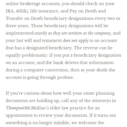
online brokerage accounts, you should check on your
IRA, 401(k), life insurance, and Pay on Death and
Transfer on Death beneficiary designations every two or
three years. Those beneficiary designations will be
implemented
exactly as they are written at the company
, and
your last will and testament
does not apply
to an account
that has a designated beneficiary. The reverse can be
equally problematic: if you put a beneficiary designation
on an account, and the bank deletes that information
during a computer conversion, then at your death the
account is going through probate.
If you’re curious about how well your estate planning
documents are holding up, call any of the attorneys in
Thompson
McMullan’s elder law practice for an
appointment to review your documents. If it turns out
something is no longer suitable, we welcome the