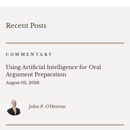
Recent Posts
COMMENTARY
Using Artificial Intelligence for Oral
Argument Preparation
August 03, 2026
John P. O’Herron