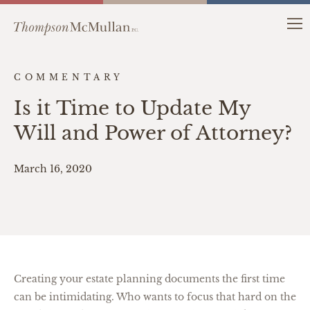
COMMENTARY
Is it Time to Update My
Will and Power of Attorney?
March 16, 2020
Creating your estate planning documents the first time
can be intimidating. Who wants to focus that hard on the