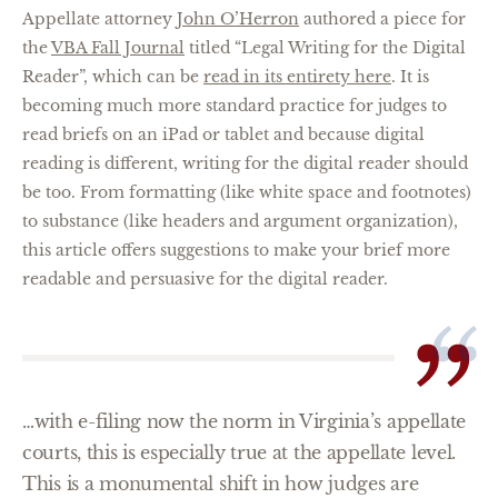
Appellate attorney
John O’Herron
authored a piece for
the
VBA Fall Journal
titled “Legal Writing for the Digital
Reader”, which can be
read in its entirety here
. It is
becoming much more standard practice for judges to
read briefs on an iPad or tablet and because digital
reading is different, writing for the digital reader should
be too. From formatting (like white space and footnotes)
to substance (like headers and argument organization),
this article offers suggestions to make your brief more
readable and persuasive for the digital reader.
…with e-filing now the norm in Virginia’s appellate
courts, this is especially true at the appellate level.
This is a monumental shift in how judges are