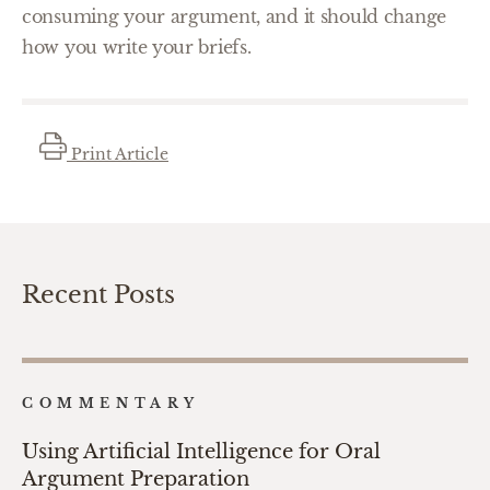
consuming your argument, and it should change
how you write your briefs.
Print Article
Recent Posts
COMMENTARY
Using Artificial Intelligence for Oral
Argument Preparation