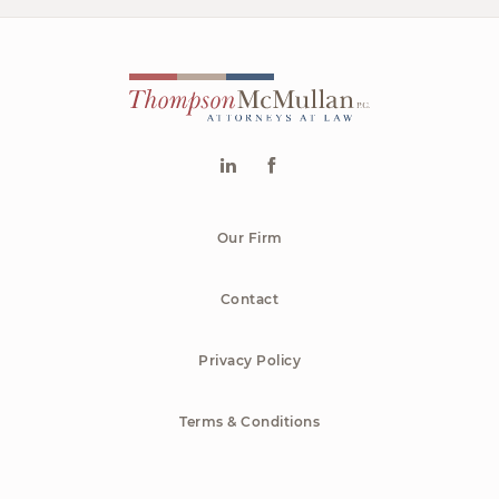
Our Firm
Contact
Privacy Policy
Terms & Conditions