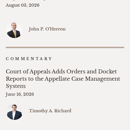
August 03, 2026
John P. O’Herron
COMMENTARY
Court of Appeals Adds Orders and Docket
Reports to the Appellate Case Management
System
June 16, 2026
Timothy A. Richard