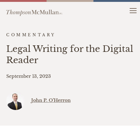
COMMENTARY
Legal Writing for the Digital
Reader
September 13, 2023
John P. O’Herron