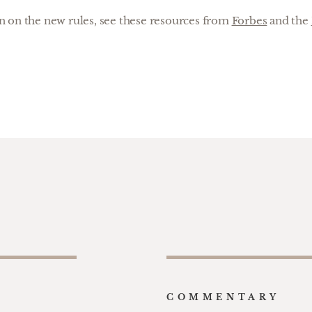
 on the new rules, see these resources from
Forbes
and the
COMMENTARY