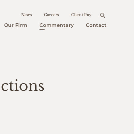
News
Careers
Client Pay
Our Firm
Commentary
Contact
ctions