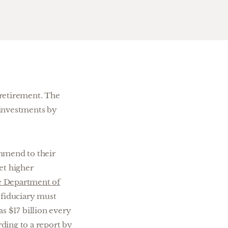
 retirement. The
d investments by
ommend to their
et higher
e Department of
A fiduciary must
s $17 billion every
rding to a report by