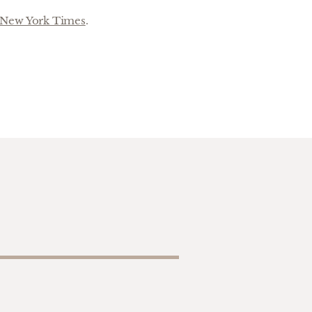
New York Times
.