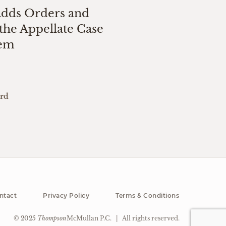
Adds Orders and
the Appellate Case
tem
ard
ntact
Privacy Policy
Terms & Conditions
© 2025
Thompson
McMullan P.C.
|
All rights reserved.