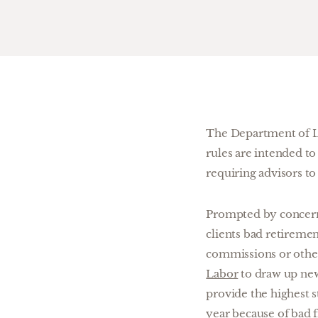
The Department of La
rules are intended to
requiring advisors to a
Prompted by concern 
clients bad retireme
commissions or other
Labor
to draw up new 
provide the highest 
year because of bad f