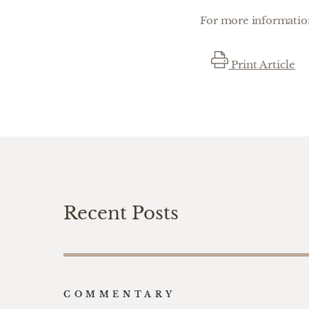
For more information
Print Article
Recent Posts
COMMENTARY