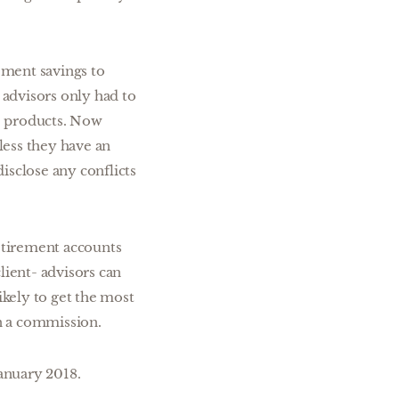
rement savings to
 advisors only had to
e products. Now
less they have an
disclose any conflicts
etirement accounts
lient- advisors can
ikely to get the most
an a commission.
January 2018.