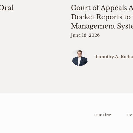
 Oral
Court of Appeals 
Docket Reports to 
Management Sys
June 16, 2026
Timothy A. Rich
Our Firm
Co