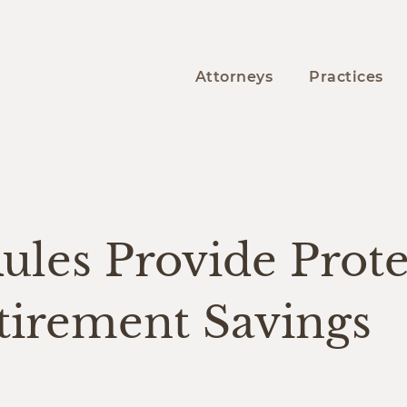
Attorneys
Practices
Y
les Provide Prote
tirement Savings