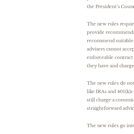
the President’s Coun
The new rules require
provide recommendatio
recommend suitable 
advisers cannot acce
enforceable contract a
they have and charg
The new rules do not
like IRAs and 401(k)s
still charge a commis
straightforward advic
The new rules go into