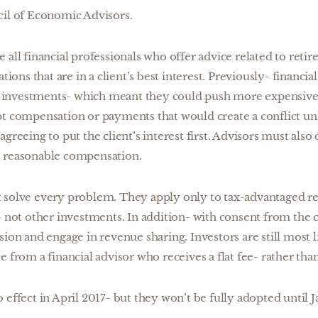
cil of Economic Advisors.
 all financial professionals who offer advice related to reti
ns that are in a client’s best interest. Previously- financial
investments- which meant they could push more expensiv
pt compensation or payments that would create a conflict un
greeing to put the client’s interest first. Advisors must also 
e reasonable compensation.
 solve every problem. They apply only to tax-advantaged r
- not other investments. In addition- with consent from the c
sion and engage in revenue sharing. Investors are still most l
e from a financial advisor who receives a flat fee- rather th
 effect in April 2017- but they won’t be fully adopted until 