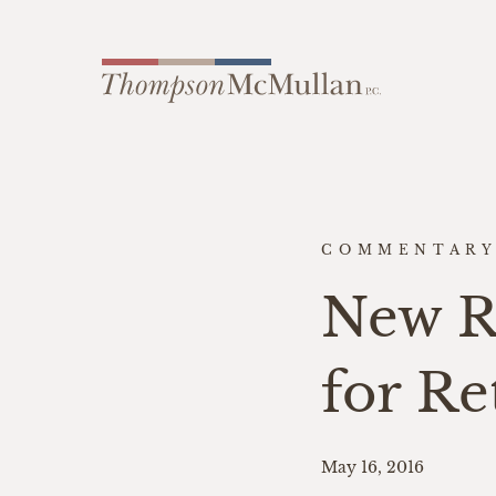
COMMENTAR
New Ru
for Re
May 16, 2016