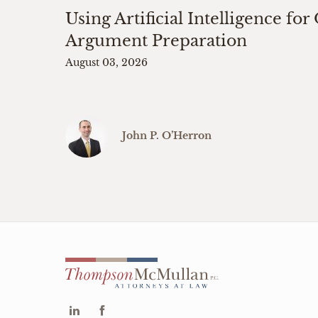
Using Artificial Intelligence for
Argument Preparation
August 03, 2026
John P. O’Herron