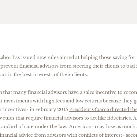
bor has issued new rules aimed at helping those saving for
 prevent financial advisors from steering their clients to ba
ct in the best interests of their clients.
that many financial advisors have a sales incentive to rec
nt investments with high fees and low returns because they g
 incentives- in February 2015
President Obama directed th
rules that require financial advisors to act like
fiduciaries
. 
standard of care under the law. Americans may lose as much a
inancial advice from advisors with conflicts of interest- acco