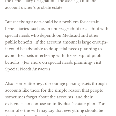
the beneficiary designation- the assets go into the
account owner’s probate estate.
But receiving assets could be a problem for certain
beneficiaries- such as an underage child or a child with
special needs who depends on Medicaid and other
public benefits. If the account amount is large enough-
it could be advisable to do special needs planning to
avoid the assets interfering with the receipt of public
benefits. (For more on special needs planning- visit
Special Needs Answers
.)
Also- some attorneys discourage passing assets through
accounts like these for the simple reason that people
sometimes forget about the accounts- and their
existence can confuse an individual’s estate plan. For
example- the will may say that everything should be