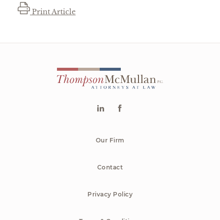
Print Article
Our Firm
Contact
Privacy Policy