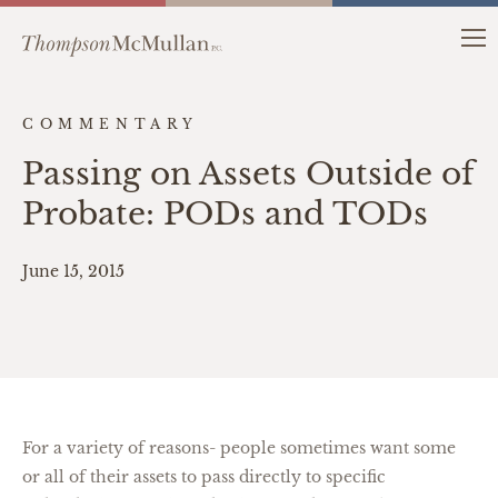
COMMENTARY
Passing on Assets Outside of
Probate: PODs and TODs
June 15, 2015
For a variety of reasons- people sometimes want some
or all of their assets to pass directly to specific