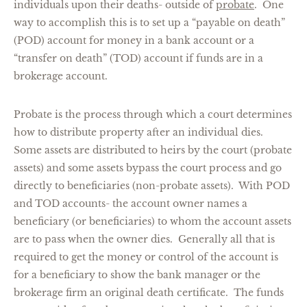
individuals upon their deaths- outside of
probate
. One
way to accomplish this is to set up a “payable on death”
(POD) account for money in a bank account or a
“transfer on death” (TOD) account if funds are in a
brokerage account.
Probate is the process through which a court determines
how to distribute property after an individual dies.
Some assets are distributed to heirs by the court (probate
assets) and some assets bypass the court process and go
directly to beneficiaries (non-probate assets). With POD
and TOD accounts- the account owner names a
beneficiary (or beneficiaries) to whom the account assets
are to pass when the owner dies. Generally all that is
required to get the money or control of the account is
for a beneficiary to show the bank manager or the
brokerage firm an original death certificate. The funds