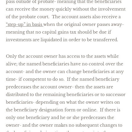
pass outside of probate- meaning that the beneficiaries
can receive the money quickly without the involvement
of the probate court. The account assets also receive a
“step-up” in basis
when the original owner passes away-
meaning that no capital gains tax should be due if
investments are liquidated in order to be transferred.
Only the account owner has access to the assets while
alive; the named beneficiaries have no control over the
account- and the owner can change beneficiaries at any
time- if competent to do so. If the named beneficiary
predeceases the account owner- then the assets are
distributed to the remaining beneficiaries or to successor
beneficiaries- depending on what the owner writes on
the beneficiary designation form or online. If there is
only one beneficiary and he or she predeceases the
owner- and the owner makes no subsequent changes to