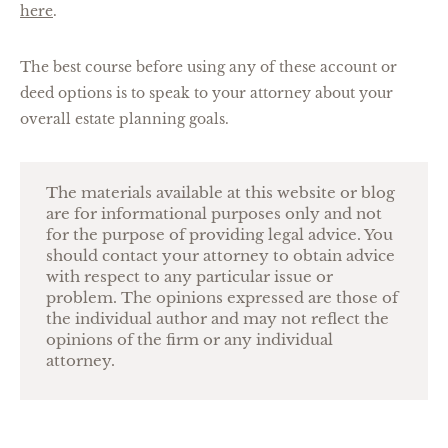
here
.
The best course before using any of these account or
deed options is to speak to your attorney about your
overall estate planning goals.
The materials available at this website or blog
are for informational purposes only and not
for the purpose of providing legal advice. You
should contact your attorney to obtain advice
with respect to any particular issue or
problem. The opinions expressed are those of
the individual author and may not reflect the
opinions of the firm or any individual
attorney.