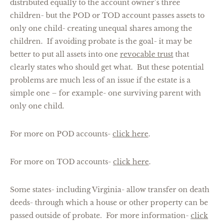
distributed equally to the account owner’s three
children- but the POD or TOD account passes assets to
only one child- creating unequal shares among the
children. If avoiding probate is the goal- it may be
better to put all assets into one
revocable trust
that
clearly states who should get what. But these potential
problems are much less of an issue if the estate is a
simple one – for example- one surviving parent with
only one child.
For more on POD accounts-
click here
.
For more on TOD accounts-
click here
.
Some states- including Virginia- allow transfer on death
deeds- through which a house or other property can be
passed outside of probate. For more information-
click