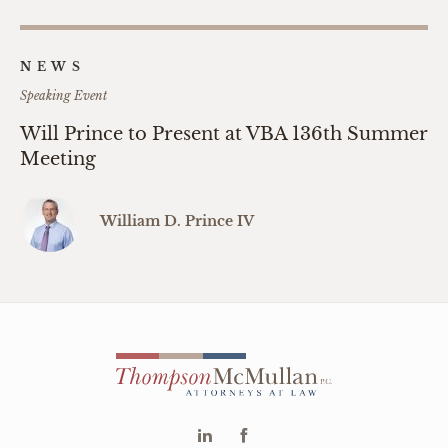
NEWS
Speaking Event
Will Prince to Present at VBA 136th Summer
Meeting
William D. Prince IV