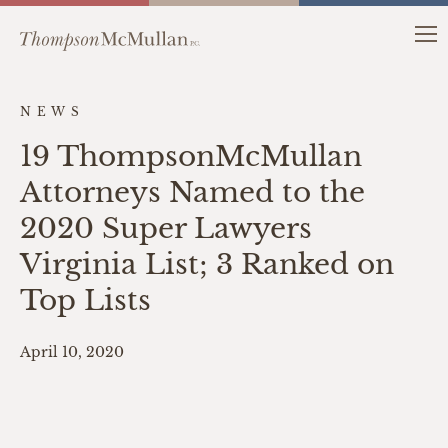
NEWS
19 ThompsonMcMullan
Attorneys Named to the
2020 Super Lawyers
Virginia List; 3 Ranked on
Top Lists
April 10, 2020