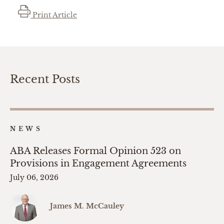
Print Article
Recent Posts
NEWS
ABA Releases Formal Opinion 523 on
Provisions in Engagement Agreements
July 06, 2026
James M. McCauley