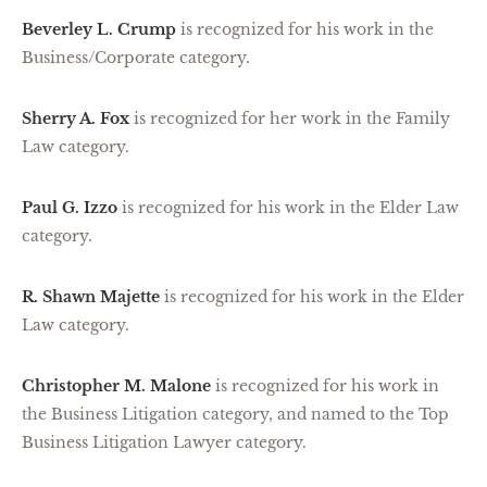
Beverley L. Crump
is recognized for his work in the
Business/Corporate category.
Sherry A. Fox
is recognized for her work in the Family
Law category.
Paul G. Izzo
is recognized for his work in the Elder Law
category.
R. Shawn Majette
is recognized for his work in the Elder
Law category.
Christopher M. Malone
is recognized for his work in
the Business Litigation category, and named to the Top
Business Litigation Lawyer category.