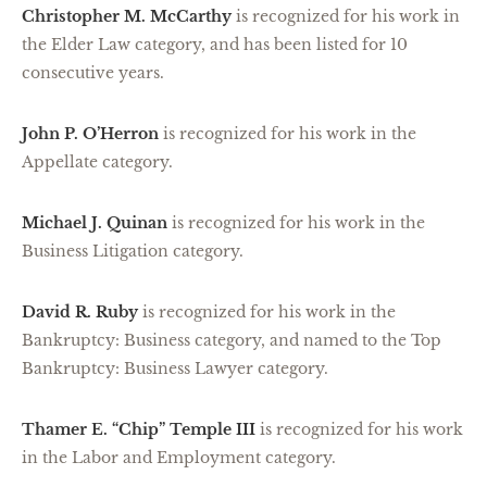
Christopher M. McCarthy
is recognized for his work in
the Elder Law category, and has been listed for 10
consecutive years.
John P. O’Herron
is recognized for his work in the
Appellate category.
Michael J. Quinan
is recognized for his work in the
Business Litigation category.
David R. Ruby
is recognized for his work in the
Bankruptcy: Business category, and named to the Top
Bankruptcy: Business Lawyer category.
Thamer E. “Chip” Temple III
is recognized for his work
in the Labor and Employment category.