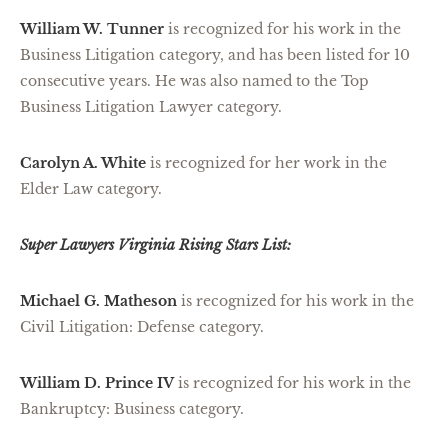
William W. Tunner
is recognized for his work in the
Business Litigation category, and has been listed for 10
consecutive years. He was also named to the Top
Business Litigation Lawyer category.
Carolyn A. White
is recognized for her work in the
Elder Law category.
Super Lawyers Virginia Rising Stars List:
Michael G. Matheson
is recognized for his work in the
Civil Litigation: Defense category.
William D. Prince IV
is recognized for his work in the
Bankruptcy: Business category.