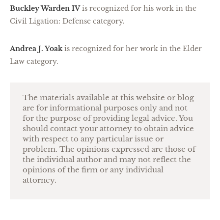
Buckley Warden IV
is recognized for his work in the
Civil Ligation: Defense category.
Andrea J. Yoak
is recognized for her work in the Elder
Law category.
The materials available at this website or blog
are for informational purposes only and not
for the purpose of providing legal advice. You
should contact your attorney to obtain advice
with respect to any particular issue or
problem. The opinions expressed are those of
the individual author and may not reflect the
opinions of the firm or any individual
attorney.