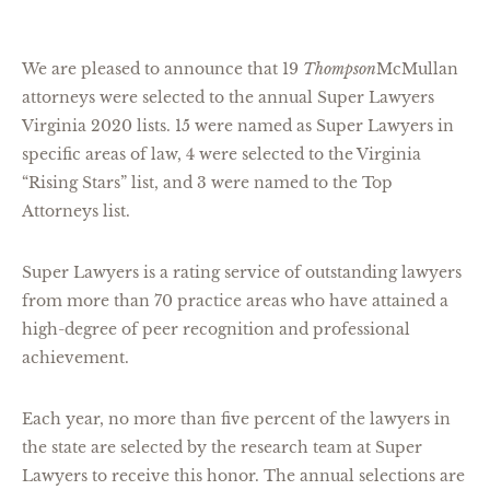
We are pleased to announce that 19
Thompson
McMullan
attorneys were selected to the annual Super Lawyers
Virginia 2020 lists. 15 were named as Super Lawyers in
specific areas of law, 4 were selected to the Virginia
“Rising Stars” list, and 3 were named to the Top
Attorneys list.
Super Lawyers is a rating service of outstanding lawyers
from more than 70 practice areas who have attained a
high-degree of peer recognition and professional
achievement.
Each year, no more than five percent of the lawyers in
the state are selected by the research team at Super
Lawyers to receive this honor. The annual selections are