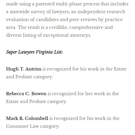
made using a patented multi-phase process that includes
a statewide survey of lawyers, an independent research
evaluation of candidates and peer reviews by practice
area. The result is a credible, comprehensive and
diverse listing of exceptional attorneys.
Super Lawyers Virginia List:
Hugh T. Antrim
is recognized for his work in the Estate
and Probate category.
Rebecca C. Bowen
is recognized for her work in the
Estate and Probate category.
Mark R. Colombell
is recognized for his work in the
Consumer Law category.