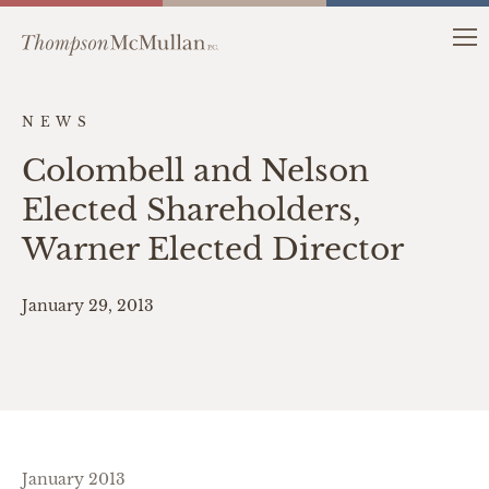
NEWS
Colombell and Nelson
Elected Shareholders,
Warner Elected Director
January 29, 2013
January 2013