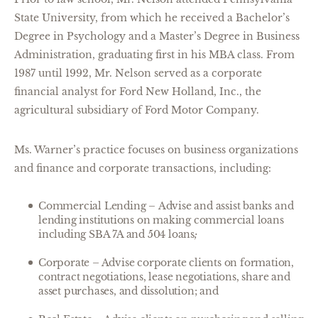
State University, from which he received a Bachelor’s
Degree in Psychology and a Master’s Degree in Business
Administration, graduating first in his MBA class. From
1987 until 1992, Mr. Nelson served as a corporate
financial analyst for Ford New Holland, Inc., the
agricultural subsidiary of Ford Motor Company.
Ms. Warner’s practice focuses on business organizations
and finance and corporate transactions, including:
Commercial Lending
–
Advise and assist banks and
lending institutions on making commercial loans
including SBA 7A and 504 loans
;
Corporate – Advise corporate clients on formation,
contract negotiations, lease negotiations, share and
asset purchases, and dissolution; and