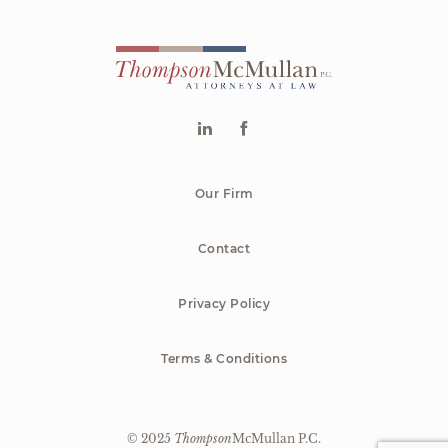
Our Firm
Contact
Privacy Policy
Terms & Conditions
© 2025
Thompson
McMullan P.C.