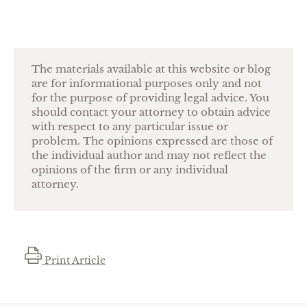
The materials available at this website or blog
are for informational purposes only and not
for the purpose of providing legal advice. You
should contact your attorney to obtain advice
with respect to any particular issue or
problem. The opinions expressed are those of
the individual author and may not reflect the
opinions of the firm or any individual
attorney.
Print Article