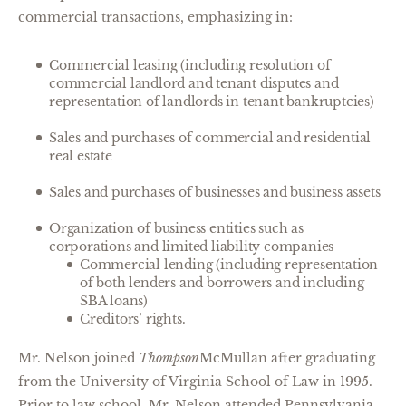
commercial transactions, emphasizing in:
Commercial leasing (including resolution of
commercial landlord and tenant disputes and
representation of landlords in tenant bankruptcies)
Sales and purchases of commercial and residential
real estate
Sales and purchases of businesses and business assets
Organization of business entities such as
corporations and limited liability companies
Commercial lending (including representation
of both lenders and borrowers and including
SBA loans)
Creditors’ rights.
Mr. Nelson joined
Thompson
McMullan after graduating
from the University of Virginia School of Law in 1995.
Prior to law school, Mr. Nelson attended Pennsylvania