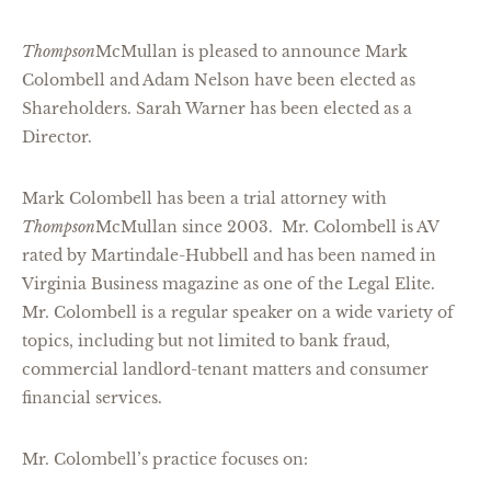
Thompson
McMullan is pleased to announce Mark
Colombell and Adam Nelson have been elected as
Shareholders. Sarah Warner has been elected as a
Director.
Mark Colombell has been a trial attorney with
Thompson
McMullan since 2003. Mr. Colombell is AV
rated by Martindale-Hubbell and has been named in
Virginia Business magazine as one of the Legal Elite.
Mr. Colombell is a regular speaker on a wide variety of
topics, including but not limited to bank fraud,
commercial landlord-tenant matters and consumer
financial services.
Mr. Colombell’s practice focuses on: