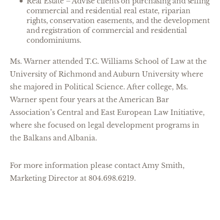
Real Estate – Advise clients on purchasing and selling
commercial and residential real estate, riparian
rights, conservation easements, and the development
and registration of commercial and residential
condominiums.
Ms. Warner attended T.C. Williams School of Law at the
University of Richmond and Auburn University where
she majored in Political Science. After college, Ms.
Warner spent four years at the American Bar
Association’s Central and East European Law Initiative,
where she focused on legal development programs in
the Balkans and Albania.
For more information please contact Amy Smith,
Marketing Director at 804.698.6219.