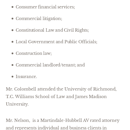
Consumer financial services;
Commercial litigation;
Constitutional Law and Civil Rights;
Local Government and Public Officials;
Construction law;
Commercial landlord/tenant; and
Insurance.
Mr. Colombell attended the University of Richmond,
T.C. Williams School of Law and James Madison
University.
Mr. Nelson, is a Martindale-Hubbell AV rated attorney
and represents individual and business clients in