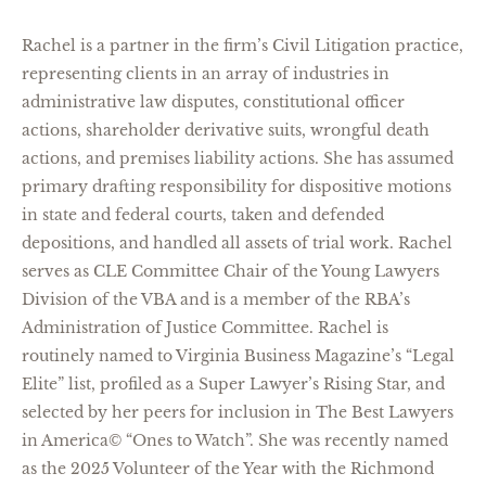
Rachel is a partner in the firm’s Civil Litigation practice,
representing
clients in an array of industries in
administrative law disputes, constitutional officer
actions, shareholder derivative suits, wrongful death
actions, and premises liability actions. She has assumed
primary drafting responsibility for dispositive motions
in state and federal courts, taken and defended
depositions, and handled all assets of trial work. Rachel
serves as CLE Committee Chair of the Young Lawyers
Division of the VBA and is a member of the RBA’s
Administration of Justice Committee. Rachel is
routinely named to Virginia Business Magazine’s “Legal
Elite” li
st, profiled as a Super Lawyer’s Rising Star, and
selected by her peers for inclusion in The Best Lawyers
in America© “Ones to Watch”. She was recently named
as the 2025 Volunteer of the Year with the Richmond