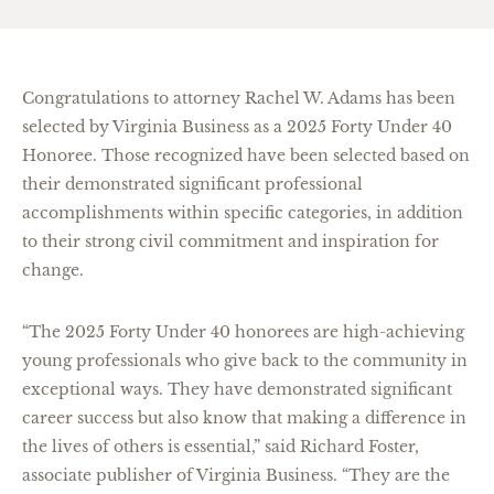
Congratulations to attorney Rachel W. Adams has been
selected by Virginia Business as a 2025 Forty Under 40
Honoree. Those recognized have been selected based on
their demonstrated significant professional
accomplishments within specific categories, in addition
to their strong civil commitment and inspiration for
change.
“The 2025 Forty Under 40 honorees are high-achieving
young professionals who give back to the community in
exceptional ways. They have demonstrated significant
career success but also know that making a difference in
the lives of others is essential,” said Richard Foster,
associate publisher of Virginia Business. “They are the