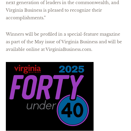
next generation of leaders in the commonwealth, and
Virginia Business is pleased to recognize their
accomplishments.”
Winners will be profiled in a special-feature magazine
as part of the May issue of Virginia Business and will be
available online at VirginiaBusiness.com.