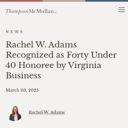
NEWS
Rachel W. Adams
Recognized as Forty Under
40 Honoree by Virginia
Business
March 03, 2025
Rachel W. Adams