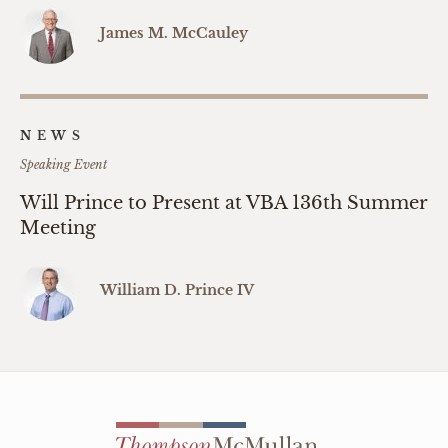
James M. McCauley
NEWS
Speaking Event
Will Prince to Present at VBA 136th Summer
Meeting
William D. Prince IV