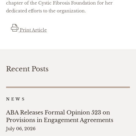
chapter of the Cystic Fibrosis Foundation for her
dedicated efforts to the organization.
Print Article
Recent Posts
NEWS
ABA Releases Formal Opinion 523 on
Provisions in Engagement Agreements
July 06, 2026