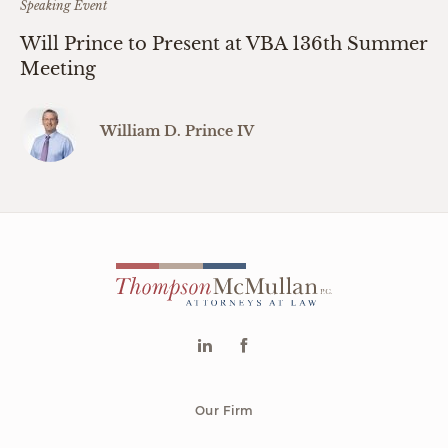
Speaking Event
Will Prince to Present at VBA 136th Summer
Meeting
William D. Prince IV
Our Firm