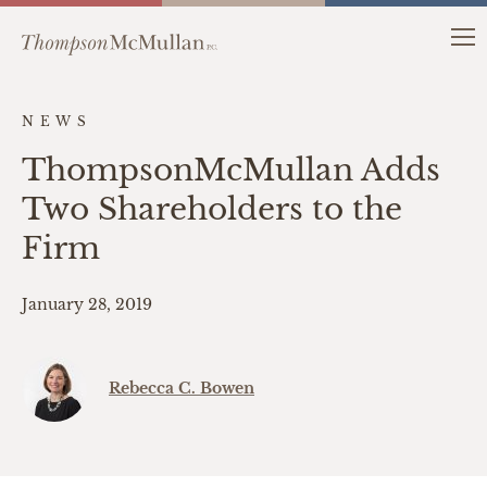
NEWS
ThompsonMcMullan Adds
Two Shareholders to the
Firm
January 28, 2019
Rebecca C. Bowen