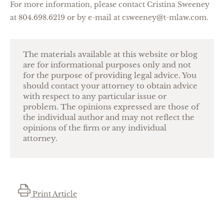
For more information, please contact Cristina Sweeney
at 804.698.6219 or by e-mail at csweeney@t-mlaw.com.
The materials available at this website or blog
are for informational purposes only and not
for the purpose of providing legal advice. You
should contact your attorney to obtain advice
with respect to any particular issue or
problem. The opinions expressed are those of
the individual author and may not reflect the
opinions of the firm or any individual
attorney.
Print Article