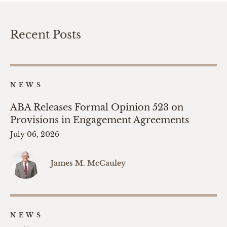
Recent Posts
NEWS
ABA Releases Formal Opinion 523 on
Provisions in Engagement Agreements
July 06, 2026
James M. McCauley
NEWS