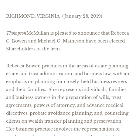
RICHMOND, VIRGINIA (January 28, 2019)
Thompson
McMullan is pleased to announce that Rebecca
C. Bowen and Michael G. Matheson have been elected
Shareholders of the firm.
Rebecca Bowen practices in the areas of estate planning,
estate and trust administration, and business law, with an
emphasis on planning for closely-held business owners
and their families. She represents individuals, families,
and business owners in the preparation of wills, trust
agreements, powers of attorney, and advance medical
directives; probate avoidance planning; and, counseling
clients on wealth transfer planning and preservation.
Her business practice involves the representation of