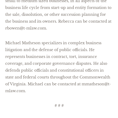
small to medium sized businesses, in all aspects of the
business life cycle from start-up and entity formation to
the sale, dissolution, or other succession planning for
the business and its owners. Rebecca can be contacted at
rbowen@t-mlaw.com.
Michael Matheson specializes in complex business
litigation and the defense of public officials. He
represents businesses in contract, tort, insurance
coverage, and corporate governance disputes. He also
defends public officials and constitutional officers in
state and federal courts throughout the Commonwealth
of Virginia. Michael can be contacted at mmatheson@t-
mlaw.com.
# # #