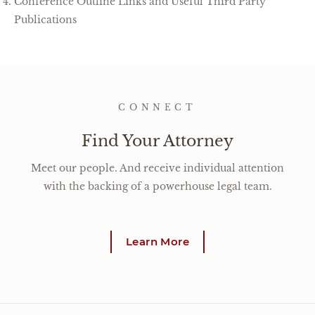
Conference Outline Links and Useful Third Party
Publications
CONNECT
Find Your Attorney
Meet our people. And receive individual attention
with the backing of a powerhouse legal team.
Learn More