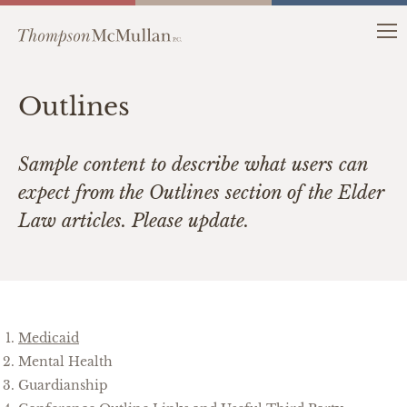
Outlines
Sample content to describe what users can
expect from the Outlines section of the Elder
Law articles. Please update.
Medicaid
Mental Health
Guardianship