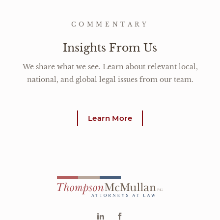
COMMENTARY
Insights From Us
We share what we see. Learn about relevant local,
national, and global legal issues from our team.
Learn More