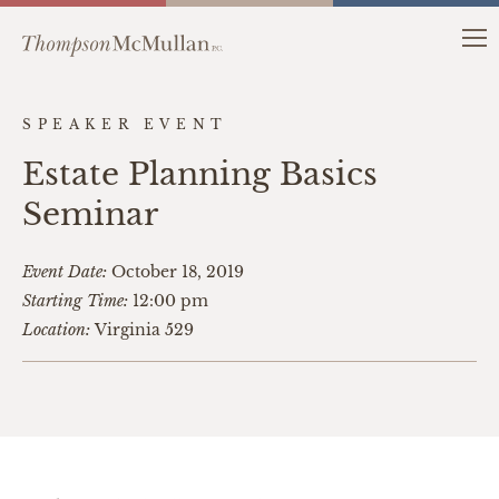
SPEAKER EVENT
Estate Planning Basics
Seminar
Event Date:
October 18, 2019
Starting Time:
12:00 pm
Location:
Virginia 529