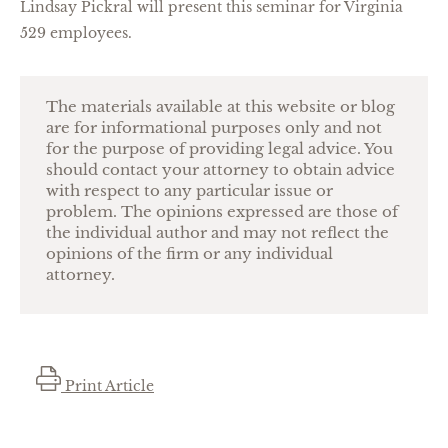
Lindsay Pickral will present this seminar for Virginia
529 employees.
The materials available at this website or blog
are for informational purposes only and not
for the purpose of providing legal advice. You
should contact your attorney to obtain advice
with respect to any particular issue or
problem. The opinions expressed are those of
the individual author and may not reflect the
opinions of the firm or any individual
attorney.
Print Article