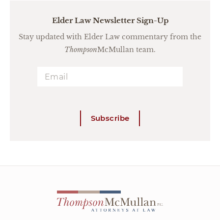
Elder Law Newsletter Sign-Up
Stay updated with Elder Law commentary from the
Thompson
McMullan team.
Subscribe