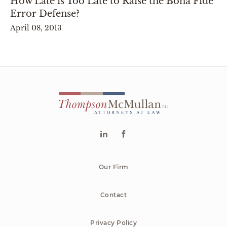
How Late is Too Late to Raise the Bona Fide
Error Defense?
April 08, 2013
Our Firm
Contact
Privacy Policy