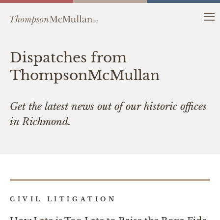
Dispatches from
ThompsonMcMullan
Get the latest news out of our historic offices
in Richmond.
CIVIL LITIGATION