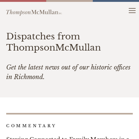
Dispatches from
ThompsonMcMullan
Get the latest news out of our historic offices
in Richmond.
COMMENTARY