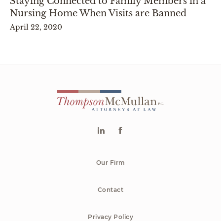
Staying Connected to Family Members in a
Nursing Home When Visits are Banned
April 22, 2020
Our Firm
Contact
Privacy Policy