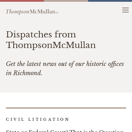
Dispatches from
ThompsonMcMullan
Get the latest news out of our historic offices
in Richmond.
CIVIL LITIGATION