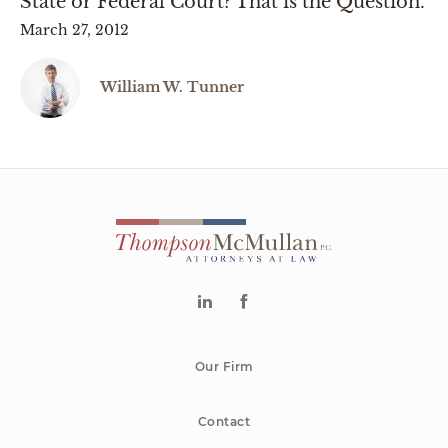
State or Federal Court? That is the Question.
March 27, 2012
William W. Tunner
Our Firm
Contact