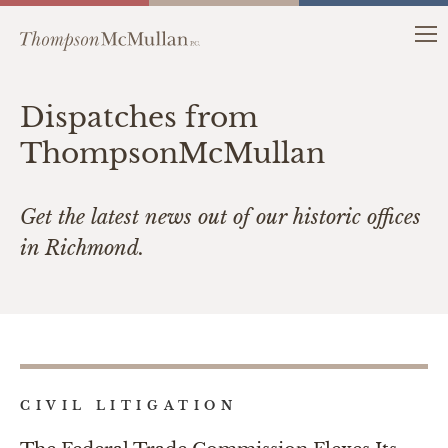
Dispatches from
ThompsonMcMullan
Get the latest news out of our historic offices
in Richmond.
CIVIL LITIGATION