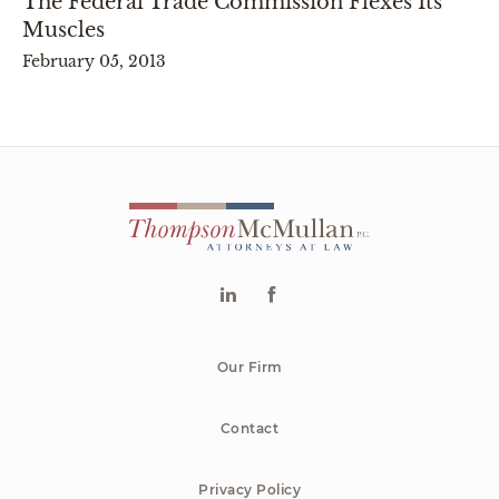
The Federal Trade Commission Flexes Its
Muscles
February 05, 2013
Our Firm
Contact
Privacy Policy