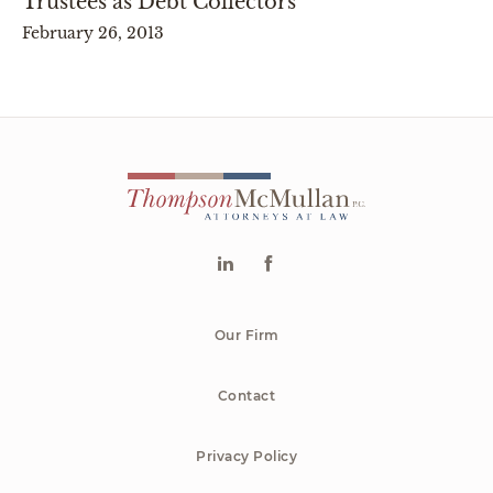
Trustees as Debt Collectors
February 26, 2013
Our Firm
Contact
Privacy Policy