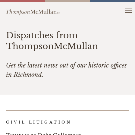
Dispatches from
ThompsonMcMullan
Get the latest news out of our historic offices
in Richmond.
CIVIL LITIGATION