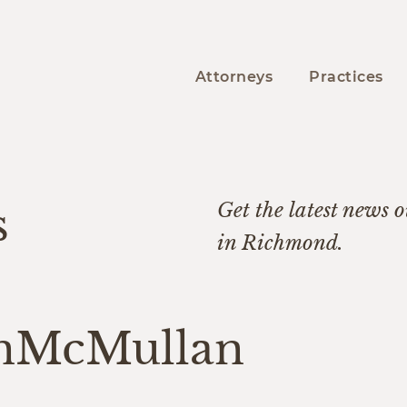
Attorneys
Practices
s
Get the latest news ou
in Richmond.
nMcMullan