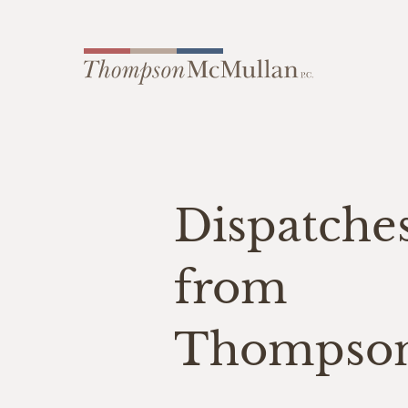
Dispatche
from
Thompso