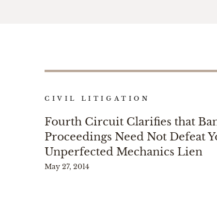
CIVIL LITIGATION
Fourth Circuit Clarifies that B
Proceedings Need Not Defeat Y
Unperfected Mechanics Lien
May 27, 2014