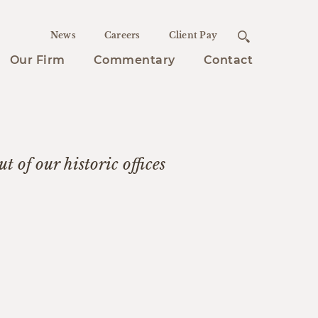
News
Careers
Client Pay
Our Firm
Commentary
Contact
t of our historic offices