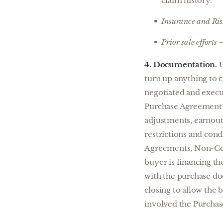
claim history.
Insurance and Ri
Prior sale efforts
–
4. Documentation.
U
turn up anything to c
negotiated and execut
Purchase Agreement at
adjustments, earnouts
restrictions and con
Agreements, Non-Comp
buyer is financing th
with the purchase do
closing to allow the b
involved the Purchas