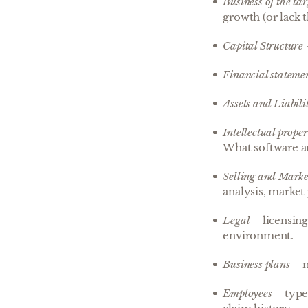
Business of the tar
growth (or lack 
Capital Structure
Financial stateme
Assets and Liabilit
Intellectual proper
What software an
Selling and Marke
analysis, market 
Legal
– licensing
environment.
Business plans
– m
Employees
– type