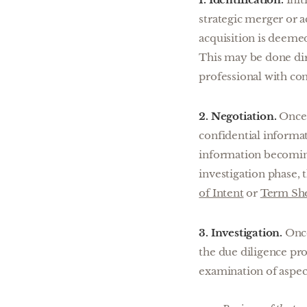
strategic merger or a
acquisition is deemed 
This may be done dir
professional with con
2. Negotiation.
Once 
confidential informa
information becoming
investigation phase, t
of Intent
or
Term Sh
3. Investigation.
Once
the due diligence pro
examination of aspect