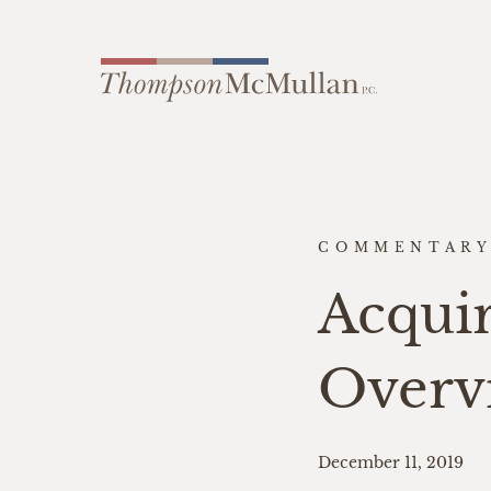
COMMENTAR
Acquir
Overv
December 11, 2019