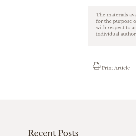
The materials ava
for the purpose o
with respect to a
individual author
Print Article
Recent Posts