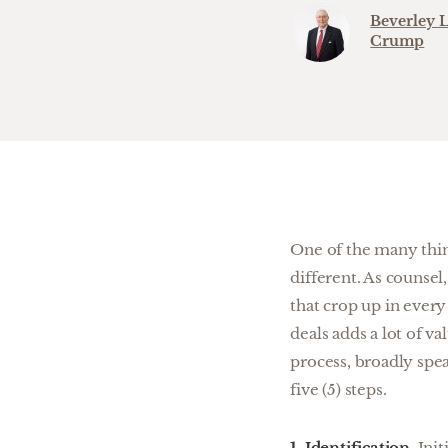
Beverley L
Crump
One of the many thing
different. As counsel
that crop up in ever
deals adds a lot of va
process, broadly spea
five (5) steps.
1. Identification.
Init