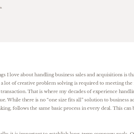
.
s I love about handling business sales and acquisitions is tha
, a lot of creative problem solving is required to meeting the
y transaction. That is where my decades of experience handl
lue. While there is no “one size fits all” solution to business a
king, follows the same basic process in every deal. This ca
ially, it is important to establish long-term company goals. O