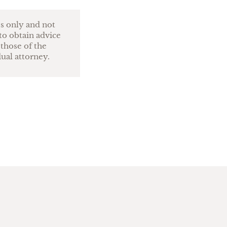
es only and not
to obtain advice
 those of the
dual attorney.