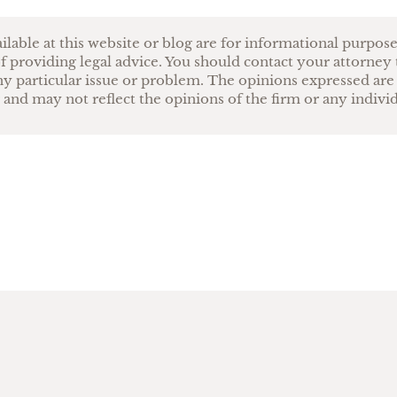
ilable at this website or blog are for informational purpos
f providing legal advice. You should contact your attorney 
ny particular issue or problem. The opinions expressed are
 and may not reflect the opinions of the firm or any indivi