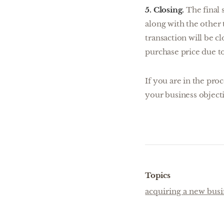
5. Closing.
The final 
along with the other 
transaction will be c
purchase price due to
If you are in the pro
your business objecti
Topics
acquiring a new busi