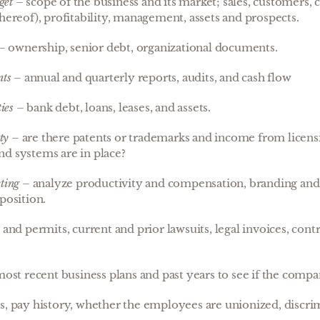
get
– scope of the business and its market; sales, customers, c
thereof), profitability, management, assets and prospects.
– ownership, senior debt, organizational documents.
nts
– annual and quarterly reports, audits, and cash flow
ies
– bank debt, loans, leases, and assets.
ty
– are there patents or trademarks and income from licen
d systems are in place?
ting
– analyze productivity and compensation, branding an
position.
 and permits, current and prior lawsuits, legal invoices, cont
ost recent business plans and past years to see if the compan
s, pay history, whether the employees are unionized, discri