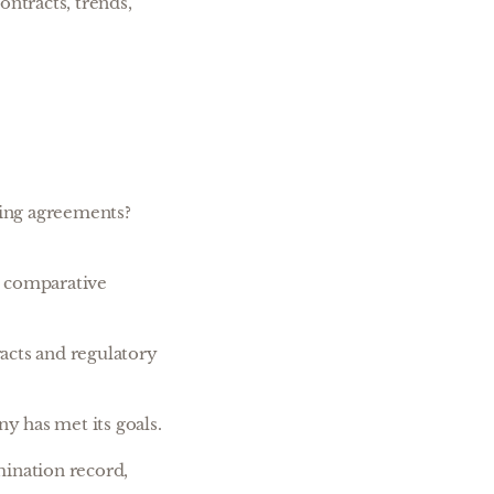
ontracts, trends,
sing agreements?
d comparative
racts and regulatory
y has met its goals.
mination record,