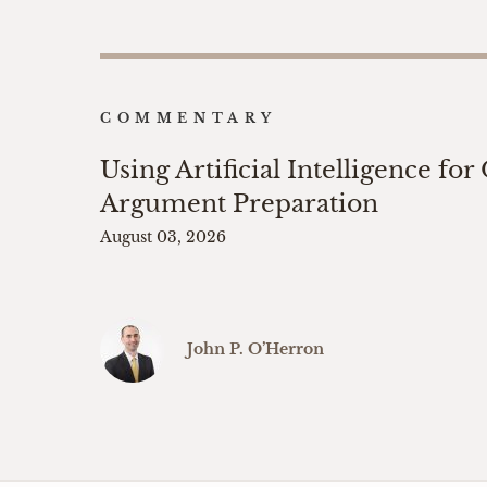
COMMENTARY
Using Artificial Intelligence for
Argument Preparation
August 03, 2026
John P. O’Herron