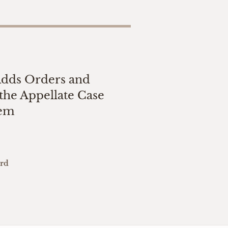
Adds Orders and
the Appellate Case
tem
ard