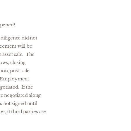
ppened?
diligence did not
reement
will be
n asset sale. The
ows, closing
ion, post-sale
as Employment
otiated. If the
be negotiated along
 not signed until
r, if third parties are