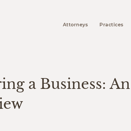
Attorneys
Practices
Y
ing a Business: An
iew