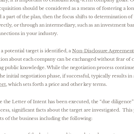
cquisition should be considered as a means of fostering a lo
a part of the plan, then the focus shifts to determination of 
ectly, or through an intermediary, such as an investment ba
nections in your industry.
a potential target is identified, a
Non-Disclosure Agreemen
tion about each company can be exchanged without fear of c
 public knowledge. While the negotiation process continue
he initial negotiation phase, if successful, typically results 
eet
, which sets forth a price and other key terms.
 the Letter of Intent has been executed, the “due diligence”
cess, significant facts about the target are investigated. Thi
s of the business including the following: