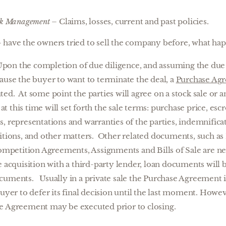
sk Management
– Claims, losses, current and past policies.
 have the owners tried to sell the company before, what ha
pon the completion of due diligence, and assuming the due 
ause the buyer to want to terminate the deal, a
Purchase Ag
ed. At some point the parties will agree on a stock sale or a
 this time will set forth the sale terms: purchase price, escr
, representations and warranties of the parties, indemnificat
ditions, and other matters. Other related documents, such 
etition Agreements, Assignments and Bills of Sale are neg
e acquisition with a third-party lender, loan documents will 
cuments. Usually in a private sale the Purchase Agreement is
uyer to defer its final decision until the last moment. Howeve
e Agreement may be executed prior to closing.