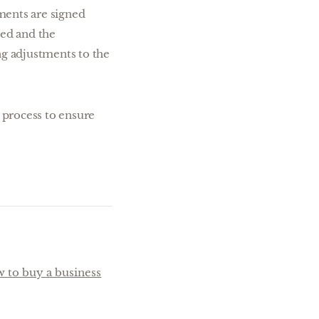
uments are signed
red and the
ng adjustments to the
s process to ensure
 to buy a business