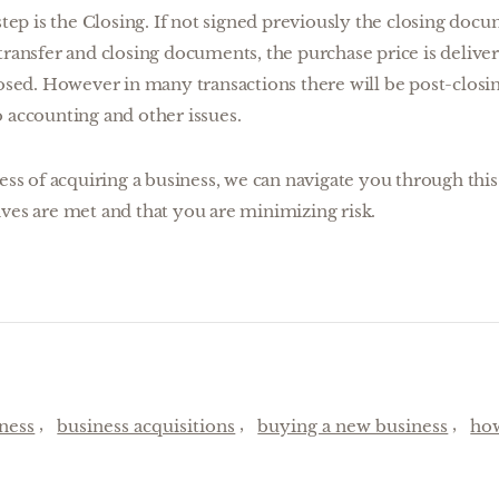
step is the Closing. If not signed previously the closing doc
transfer and closing documents, the purchase price is delive
losed. However in many transactions there will be post-closi
 accounting and other issues.
cess of acquiring a business, we can navigate you through thi
ves are met and that you are minimizing risk.
ness
business acquisitions
buying a new business
how