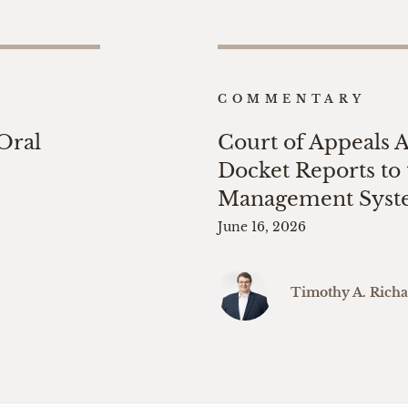
COMMENTARY
 Oral
Court of Appeals 
Docket Reports to 
Management Sys
June 16, 2026
Timothy A. Rich