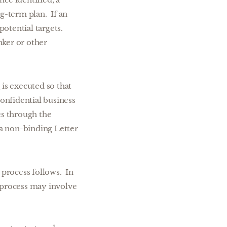
ng-term plan. If an
potential targets.
nker or other
t
is executed so that
onfidential business
s through the
in a non-binding
Letter
 process follows. In
s process may involve