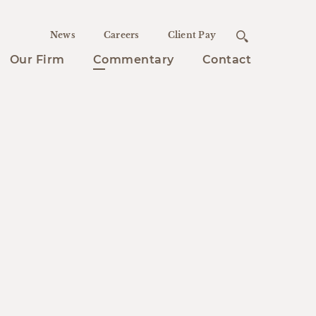
News
Careers
Client Pay
Our Firm
Commentary
Contact