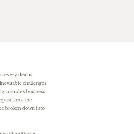
t every deal is
 inevitable challenges
ing complex business
cquisitions, the
n be broken down into
nce identified, a