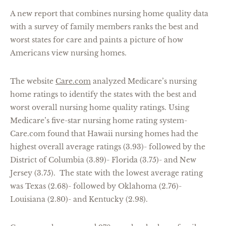
A new report that combines nursing home quality data
with a survey of family members ranks the best and
worst states for care and paints a picture of how
Americans view nursing homes.
The website
Care.com
analyzed Medicare’s nursing
home ratings to identify the states with the best and
worst overall nursing home quality ratings. Using
Medicare’s five-star nursing home rating system-
Care.com found that Hawaii nursing homes had the
highest overall average ratings (3.93)- followed by the
District of Columbia (3.89)- Florida (3.75)- and New
Jersey (3.75). The state with the lowest average rating
was Texas (2.68)- followed by Oklahoma (2.76)-
Louisiana (2.80)- and Kentucky (2.98).