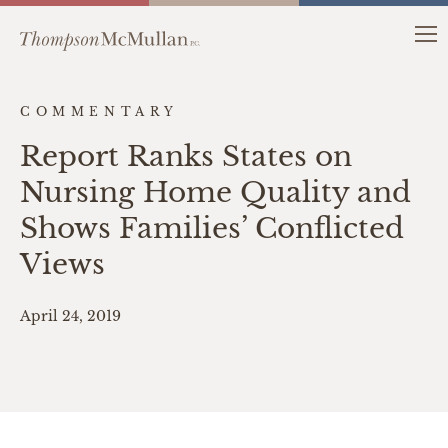
COMMENTARY
Report Ranks States on
Nursing Home Quality and
Shows Families’ Conflicted
Views
April 24, 2019