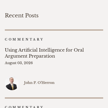
Recent Posts
COMMENTARY
Using Artificial Intelligence for Oral
Argument Preparation
August 03, 2026
John P. O’Herron
COMMENTARY