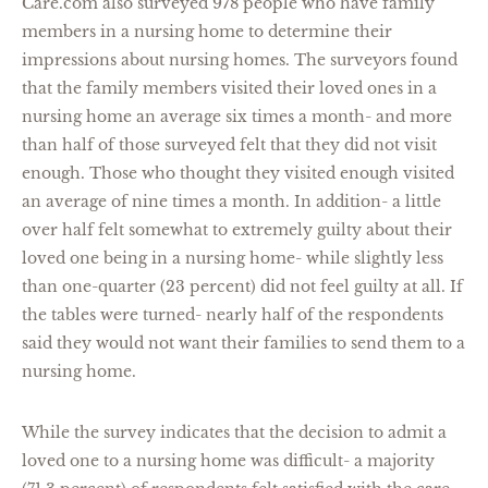
Care.com also surveyed 978 people who have family
members in a nursing home to determine their
impressions about nursing homes. The surveyors found
that the family members visited their loved ones in a
nursing home an average six times a month- and more
than half of those surveyed felt that they did not visit
enough. Those who thought they visited enough visited
an average of nine times a month. In addition- a little
over half felt somewhat to extremely guilty about their
loved one being in a nursing home- while slightly less
than one-quarter (23 percent) did not feel guilty at all. If
the tables were turned- nearly half of the respondents
said they would not want their families to send them to a
nursing home.
While the survey indicates that the decision to admit a
loved one to a nursing home was difficult- a majority