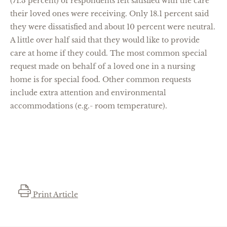
(71.3 percent) of respondents felt satisfied with the care
their loved ones were receiving. Only 18.1 percent said
they were dissatisfied and about 10 percent were neutral.
A little over half said that they would like to provide
care at home if they could. The most common special
request made on behalf of a loved one in a nursing
home is for special food. Other common requests
include extra attention and environmental
accommodations (e.g.- room temperature).
Print Article