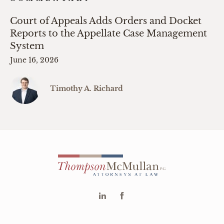
Court of Appeals Adds Orders and Docket
Reports to the Appellate Case Management
System
June 16, 2026
Timothy A. Richard