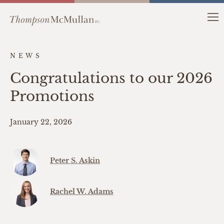
NEWS
Congratulations to our 2026
Promotions
January 22, 2026
Peter S. Askin
Rachel W. Adams