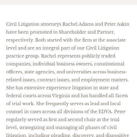
Civil Litigation attorneys Rachel Adams and Peter Askin
have been promoted to Shareholder and Partner,
respectively. Both started with the firm at the associate
level and are an integral part of our Civil Litigation
practice group. Rachel represents publicly traded
companies, individual business owners, constitutional
officers, state agencies, and universities across business-
related issues, contract issues, and employment matters.
She has extensive experience litigation in state and
federal courts across Virginia and has handled all facets
of trial work. She frequently serves as lead and local
counsel in cases across all divisions of the EDVA. Peter
regularly served as first and second chair at the trial
level, strategizing and managing all phases of civil
litigation, including pleading, discovery, and dispositive