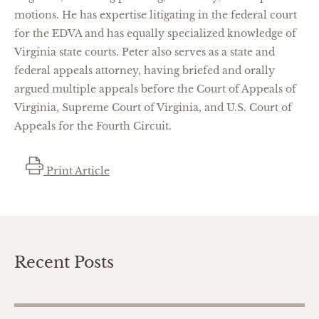
motions.
He has
expertise
litigating in the
federal court
for the EDVA and has equally specialized knowledge of
Virginia state courts. Peter also serves as a state and
federal appeals attorney, having briefed and orally
argued multiple appeals before the Court of Appeals of
Virginia, Supreme Court of Virginia, and U.S. Court of
Appeals for the Fourth Circuit.
Print Article
Recent Posts