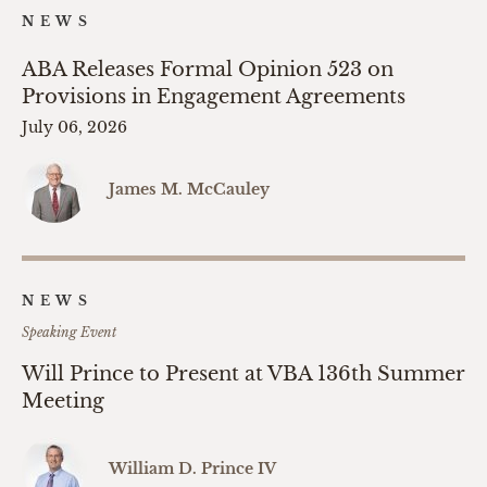
NEWS
ABA Releases Formal Opinion 523 on
Provisions in Engagement Agreements
July 06, 2026
James M. McCauley
NEWS
Speaking Event
Will Prince to Present at VBA 136th Summer
Meeting
William D. Prince IV