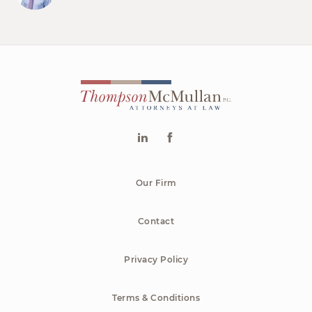
Our Firm
Contact
Privacy Policy
Terms & Conditions