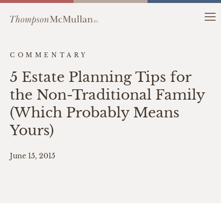
COMMENTARY
5 Estate Planning Tips for
the Non-Traditional Family
(Which Probably Means
Yours)
June 15, 2015