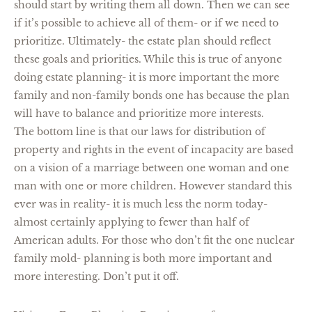
should start by writing them all down. Then we can see
if it’s possible to achieve all of them- or if we need to
prioritize. Ultimately- the estate plan should reflect
these goals and priorities. While this is true of anyone
doing estate planning- it is more important the more
family and non-family bonds one has because the plan
will have to balance and prioritize more interests.
The bottom line is that our laws for distribution of
property and rights in the event of incapacity are based
on a vision of a marriage between one woman and one
man with one or more children. However standard this
ever was in reality- it is much less the norm today-
almost certainly applying to fewer than half of
American adults. For those who don’t fit the one nuclear
family mold- planning is both more important and
more interesting. Don’t put it off.