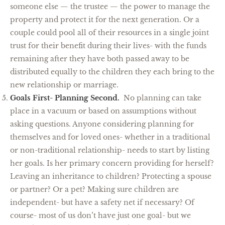
someone else — the trustee — the power to manage the
property and protect it for the next generation. Or a
couple could pool all of their resources in a single joint
trust for their benefit during their lives- with the funds
remaining after they have both passed away to be
distributed equally to the children they each bring to the
new relationship or marriage.
Goals First- Planning Second.
No planning can take
place in a vacuum or based on assumptions without
asking questions. Anyone considering planning for
themselves and for loved ones- whether in a traditional
or non-traditional relationship- needs to start by listing
her goals. Is her primary concern providing for herself?
Leaving an inheritance to children? Protecting a spouse
or partner? Or a pet? Making sure children are
independent- but have a safety net if necessary? Of
course- most of us don’t have just one goal- but we