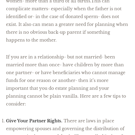
women- more than a third of all births.This can
complicate matters- especially when the father is not
identified or- in the case of donated sperm- does not
exist. It also can mean a greater need for planning when
there is no obvious back-up parent if something
happens to the mother.
If you are in a relationship- but not married- been
married more than once- have children by more than
one partner- or have beneficiaries who cannot manage
funds for one reason or another- then it’s more
important that you do estate planning and your
planning cannot be plain vanilla. Here are a few tips to
consider:
Give Your Partner Rights.
There are laws in place
empowering spouses and governing the distribution of