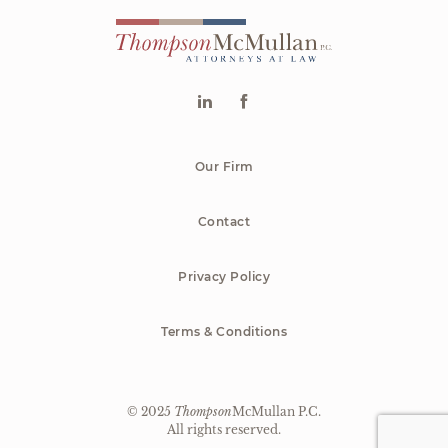
Our Firm
Contact
Privacy Policy
Terms & Conditions
© 2025
Thompson
McMullan P.C.
|
All rights reserved.