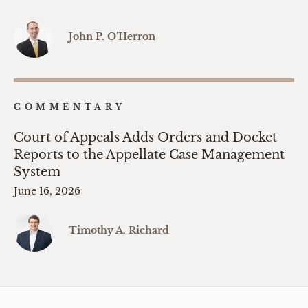
John P. O’Herron
COMMENTARY
Court of Appeals Adds Orders and Docket
Reports to the Appellate Case Management
System
June 16, 2026
Timothy A. Richard