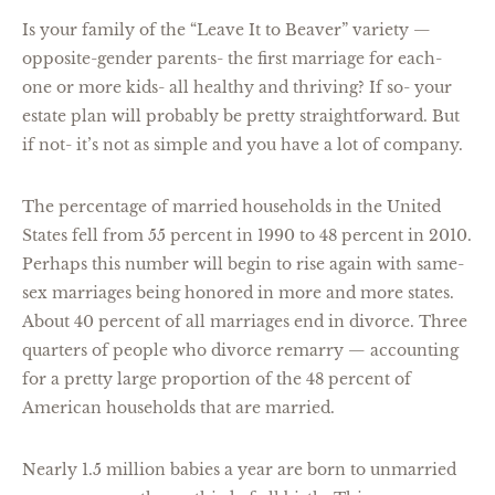
Is your family of the “Leave It to Beaver” variety —
opposite-gender parents- the first marriage for each-
one or more kids- all healthy and thriving? If so- your
estate plan will probably be pretty straightforward. But
if not- it’s not as simple and you have a lot of company.
The percentage of married households in the United
States fell from 55 percent in 1990 to 48 percent in 2010.
Perhaps this number will begin to rise again with same-
sex marriages being honored in more and more states.
About 40 percent of all marriages end in divorce. Three
quarters of people who divorce remarry — accounting
for a pretty large proportion of the 48 percent of
American households that are married.
Nearly 1.5 million babies a year are born to unmarried