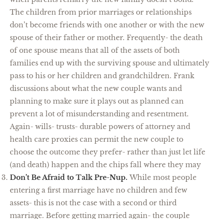
The children from prior marriages or relationships
don’t become friends with one another or with the new
spouse of their father or mother. Frequently- the death
of one spouse means that all of the assets of both
families end up with the surviving spouse and ultimately
pass to his or her children and grandchildren. Frank
discussions about what the new couple wants and
planning to make sure it plays out as planned can
prevent a lot of misunderstanding and resentment.
Again- wills- trusts- durable powers of attorney and
health care proxies can permit the new couple to
choose the outcome they prefer- rather than just let life
(and death) happen and the chips fall where they may
Don’t Be Afraid to Talk Pre-Nup.
While most people
entering a first marriage have no children and few
assets- this is not the case with a second or third
marriage. Before getting married again- the couple