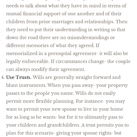
needs to talk about what they have in mind in terms of
mutual financial support of one another and of their
children from prior marriages and relationships. Then
they need to put their understanding in writing so that
down the road there are no misunderstandings or
different memories of what they agreed. If
memorialized in a prenuptial agreement- it will also be
legally enforceable. If circumstances change- the couple
can always modify their agreement.
Use Trusts.
Wills are generally straight forward and
blunt instruments. When you pass away- your property
passes to the people you name. Wills do not easily
permit more flexible planning. For instance- you may
want to permit your new spouse to live in your home
for as long as he wants- but for it to ultimately pass to
your children and grandchildren. A trust permits you to
plan for this scenario- giving your spouse rights- but