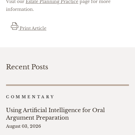
Visit our
Estate Planning Practice
page for more
information.
Print Article
Recent Posts
COMMENTARY
Using Artificial Intelligence for Oral
Argument Preparation
August 03, 2026