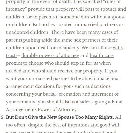
property in the event of death. The so-called “rules of
intestacy” provide that property will pass to spouses and
children- or to parents if someone dies without a spouse
or children. But no laws protect unmarried partners or
unadopted children. There have been many cases of
parents pushing aside the same-sex partners of their
children upon death or incapacity. We can all use
wills
–
trusts
–
durable powers of attorney
and
health care
proxies
to choose who should step in for us when
needed and who should receive our property. If you
want your unmarried partner to be able to make final
arrangement decisions for you- such as decisions
concerning your burial- cremation and interment of
your remains- you should also consider signing a Final
Arrangements Power of Attorney.
But Don’t Give the New Spouse Too Many Rights.
All
too often- despite the best of intentions and good will-
when parents remarry the new family doesn’t bond.