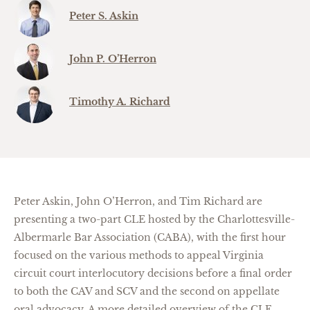
Peter S. Askin
John P. O’Herron
Timothy A. Richard
Peter Askin, John O’Herron, and Tim Richard are
presenting a two-part CLE hosted by the Charlottesville-
Albermarle Bar Association (CABA), with the first hour
focused on the various methods to appeal Virginia
circuit court interlocutory decisions before a final order
to both the CAV and SCV and the second on appellate
oral advocacy. A more detailed overview of the CLE