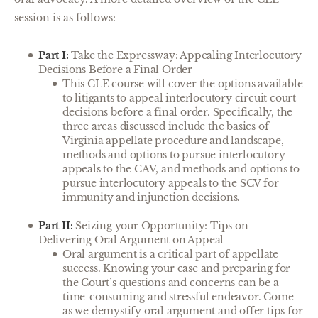
session is as follows:
Part I:
Take the Expressway: Appealing Interlocutory
Decisions Before a Final Order
This CLE course will cover the options available
to litigants to appeal interlocutory circuit court
decisions before a final order. Specifically, the
three areas discussed include the basics of
Virginia appellate procedure and landscape,
methods and options to pursue interlocutory
appeals to the CAV, and methods and options to
pursue interlocutory appeals to the SCV for
immunity and injunction decisions.
Part II:
Seizing your Opportunity: Tips on
Delivering Oral Argument on Appeal
Oral argument is a critical part of appellate
success. Knowing your case and preparing for
the Court’s questions and concerns can be a
time-consuming and stressful endeavor. Come
as we demystify oral argument and offer tips for