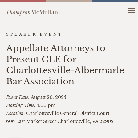
SPEAKER EVENT
Appellate Attorneys to
Present CLE for
Charlottesville-Albermarle
Bar Association
Event Date:
August 20, 2025
Starting Time:
4:00 pm
Location:
Charlottesville General District Court
606 East Market Street Charlottesville, VA 22902