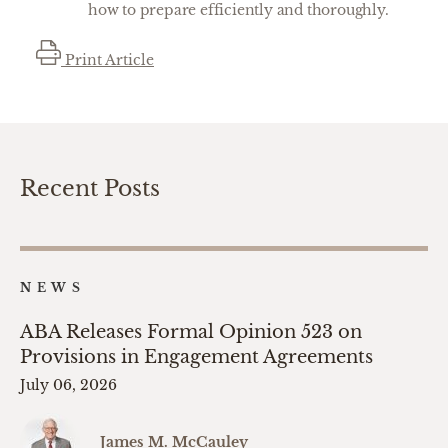
how to prepare efficiently and thoroughly.
Print Article
Recent Posts
NEWS
ABA Releases Formal Opinion 523 on
Provisions in Engagement Agreements
July 06, 2026
James M. McCauley