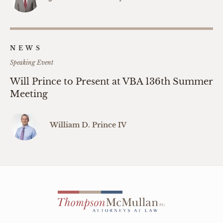
NEWS
Speaking Event
Will Prince to Present at VBA 136th Summer
Meeting
William D. Prince IV