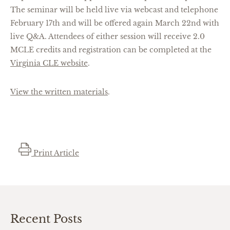
The seminar will be held live via webcast and telephone
February 17th and will be offered again March 22nd with
live Q&A. Attendees of either session will receive 2.0
MCLE credits and registration can be completed at the
Virginia CLE website
.
View the written materials
.
Print Article
Recent Posts