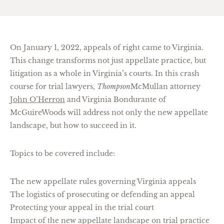
On January 1, 2022, appeals of right came to Virginia.
This change transforms not just appellate practice, but
litigation as a whole in Virginia’s courts. In this crash
course for trial lawyers,
Thompson
McMullan attorney
John O’Herron
and Virginia Bondurante of
McGuireWoods will address not only the new appellate
landscape, but how to succeed in it.
Topics to be covered include:
The new appellate rules governing Virginia appeals
The logistics of prosecuting or defending an appeal
Protecting your appeal in the trial court
Impact of the new appellate landscape on trial practice