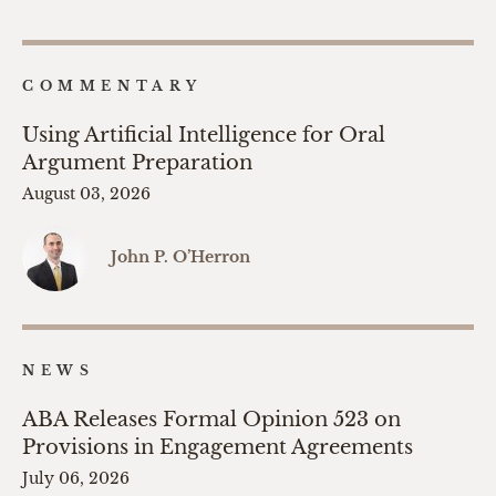
COMMENTARY
Using Artificial Intelligence for Oral
Argument Preparation
August 03, 2026
John P. O’Herron
NEWS
ABA Releases Formal Opinion 523 on
Provisions in Engagement Agreements
July 06, 2026