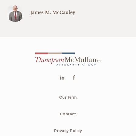
James M. McCauley
Our Firm
Contact
Privacy Policy