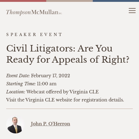
SPEAKER EVENT
Civil Litigators: Are You
Ready for Appeals of Right?
Event Date:
February 17, 2022
Starting Time:
11:00 am
Location:
Webcast offered by Virginia CLE
Visit the Virginia CLE website for registration details.
John P. O’Herron