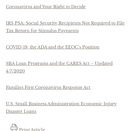
Coronavirus and Your Right to Decide
IRS PSA: Social Security Recipients Not Required to File
Tax Return for Stimulus Payments
COVID-19, the ADA and the EEOC’s Position
SBA Loan Programs and the CARES Act – Updated
4/7/2020
Families First Coronavirus Response Act
U.S. Small Business Administration Economic Injury
Disaster Loans
Print Article