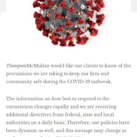
Thompson
McMullan would like our clients to know of the
precautions we are taking to keep our firm and
community safe during the COVID-19 outbreak.
The information on how best to respond to the
coronavirus changes rapidly and we are receiving
additional directives from federal, state and local
authorities on a daily basis. Therefore, our policies have
been dynamic as well, and this message may change as