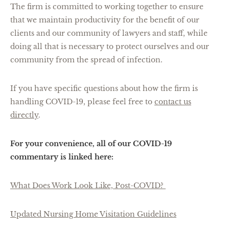
The firm is committed to working together to ensure
that we maintain productivity for the benefit of our
clients and our community of lawyers and staff, while
doing all that is necessary to protect ourselves and our
community from the spread of infection.
If you have specific questions about how the firm is
handling COVID-19, please feel free to
contact us
directly
.
For your convenience, all of our COVID-19
commentary is linked here:
What Does Work Look Like, Post-COVID?
Updated Nursing Home Visitation Guidelines