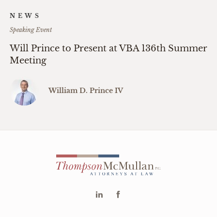
NEWS
Speaking Event
Will Prince to Present at VBA 136th Summer
Meeting
William D. Prince IV