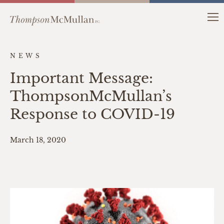
NEWS
Important Message:
ThompsonMcMullan’s
Response to COVID-19
March 18, 2020