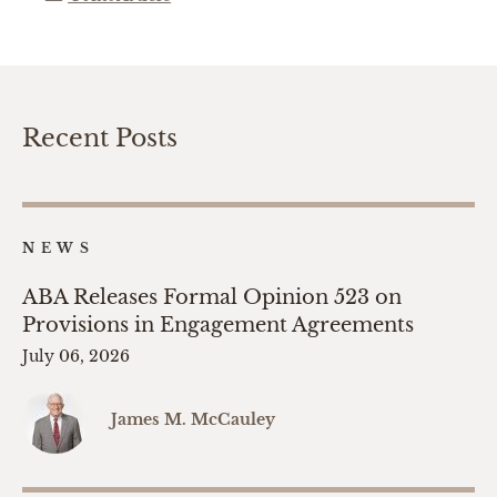
Recent Posts
NEWS
ABA Releases Formal Opinion 523 on
Provisions in Engagement Agreements
July 06, 2026
James M. McCauley