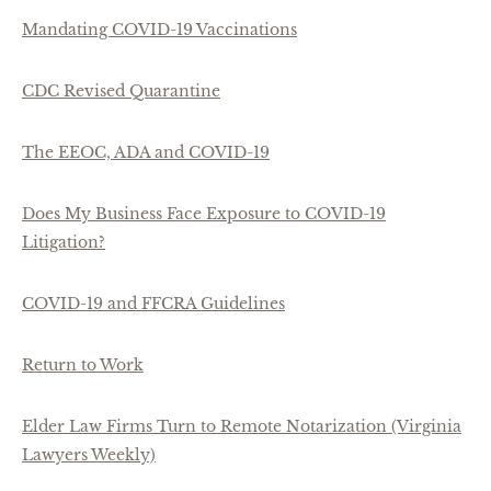
Mandating COVID-19 Vaccinations
CDC Revised Quarantine
The EEOC, ADA and COVID-19
Does My Business Face Exposure to COVID-19
Litigation?
COVID-19 and FFCRA Guidelines
Return to Work
Elder Law Firms Turn to Remote Notarization (Virginia
Lawyers Weekly)