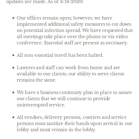
updates are made. As of 3/18/2020:
Our offices remain open; however, we have
implemented additional safety measures to cut down
on potential infection spread. We have requested that
all meetings take place over the phone or via video
conference. Essential staff are present as necessary.
All non-essential travel has been halted.
Lawyers and staff can work from home and are
available to our clients; our ability to serve clients
remains the same.
We have a business continuity plan in place to assure
our clients that we will continue to provide
uninterrupted service.
All vendors, delivery persons, couriers and service
persons must sanitize their hands upon arrival in our
lobby and must remain in the lobby.