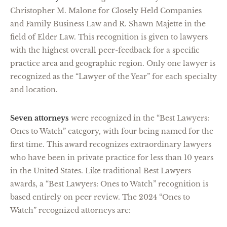
Christopher M. Malone for Closely Held Companies
and Family Business Law and R. Shawn Majette in the
field of Elder Law. This recognition is given to lawyers
with the highest overall peer-feedback for a specific
practice area and geographic region. Only one lawyer is
recognized as the “Lawyer of the Year” for each specialty
and location.
Seven attorneys
were recognized in the “Best Lawyers:
Ones to Watch” category, with four being named for the
first time. This award recognizes extraordinary lawyers
who have been in private practice for less than 10 years
in the United States. Like traditional Best Lawyers
awards, a “Best Lawyers: Ones to Watch” recognition is
based entirely on peer review. The 2024 “Ones to
Watch” recognized attorneys are: