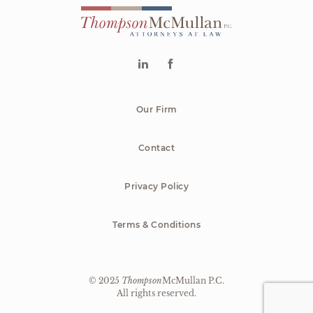
Our Firm
Contact
Privacy Policy
Terms & Conditions
© 2025
Thompson
McMullan P.C.
|
All rights reserved.