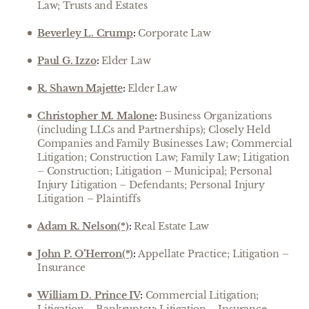
Law; Trusts and Estates
Beverley L. Crump
:
Corporate Law
Paul G. Izzo
:
Elder Law
R. Shawn Majette
:
Elder Law
Christopher M. Malone
:
Business Organizations
(including LLCs and Partnerships); Closely Held
Companies and Family Businesses Law; Commercial
Litigation; Construction Law; Family Law; Litigation
– Construction; Litigation – Municipal; Personal
Injury Litigation – Defendants; Personal Injury
Litigation – Plaintiffs
Adam R. Nelson(*)
:
Real Estate Law
John P. O’Herron(*)
:
Appellate Practice; Litigation –
Insurance
William D. Prince IV
:
Commercial Litigation;