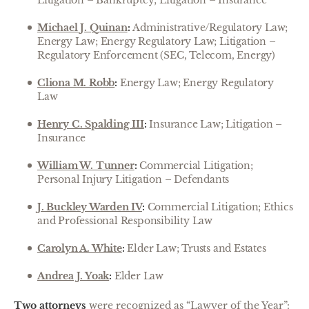
Litigation – Bankruptcy; Litigation – Insurance
Michael J. Quinan
:
Administrative/Regulatory Law;
Energy Law; Energy Regulatory Law; Litigation –
Regulatory Enforcement (SEC, Telecom, Energy)
Cliona M. Robb
:
Energy Law; Energy Regulatory
Law
Henry C. Spalding III
:
Insurance Law; Litigation –
Insurance
William W. Tunner
:
Commercial Litigation;
Personal Injury Litigation – Defendants
J. Buckley Warden IV
:
Commercial Litigation; Ethics
and Professional Responsibility Law
Carolyn A. White
:
Elder Law; Trusts and Estates
Andrea J. Yoak
:
Elder Law
Two attorneys
were recognized as “Lawyer of the Year”: