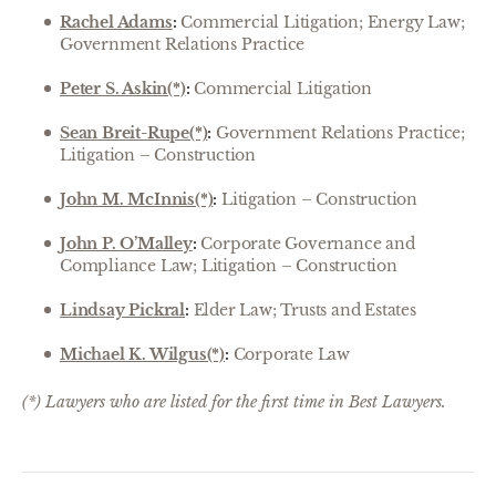
Rachel Adams
:
Commercial Litigation; Energy Law;
Government Relations Practice
Peter S. Askin(*)
:
Commercial Litigation
Sean Breit-Rupe(*)
:
Government Relations Practice;
Litigation – Construction
John M. McInnis(*)
:
Litigation – Construction
John P. O’Malley
:
Corporate Governance and
Compliance Law; Litigation – Construction
Lindsay Pickral
:
Elder Law; Trusts and Estates
Michael K. Wilgus(*)
:
Corporate Law
(*) Lawyers who are listed for the first time in Best Lawyers.