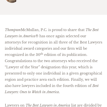
Thompson
McMullan, P.C. is proud to share that
The Best
Lawyers in America®
has once again selected our
attorneys for recognition in all three of the Best Lawyers
individual award categories and our firm will be
th
recognized in the 30
edition of its publication.
Congratulations to the two attorneys who received the
“Lawyer of the Year” designation this year, which is
presented to only one individual in a given geographical
region and practice area each edition. Finally, we will
also have lawyers included in the fourth edition of
Best
Lawyers: Ones to Watch in America
.
Lawyers on
The Best Lawyers in America
list are divided by