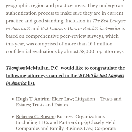
geographic region and practice areas. They undergo an
authentication process to make sure they are in current
practice and good standing. Inclusion in
The Best Lawyers
in America®
and
Best Lawyers: Ones to Watch® in America
is
based on comprehensive peer-review surveys, which
this year, was comprised of more than 16.1 million
confidential evaluations by almost 58,000 top attorneys.
Thompson
McMullan, P.C. would like to congratulate the
following attorneys named to the 2024
The Best Lawyers
in America
list:
Hugh T. Antrim
:
Elder Law; Litigation – Trusts and
Estates; Trusts and Estates
Rebecca C. Bowen
:
Business Organizations
(including LLCs and Partnerships); Closely Held
Companies and Family Business Law; Corporate