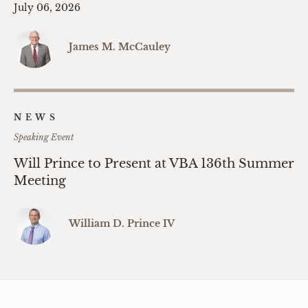
July 06, 2026
James M. McCauley
NEWS
Speaking Event
Will Prince to Present at VBA 136th Summer
Meeting
William D. Prince IV