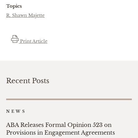
Topics
R. Shawn Majette
Print Article
Recent Posts
NEWS
ABA Releases Formal Opinion 523 on
Provisions in Engagement Agreements