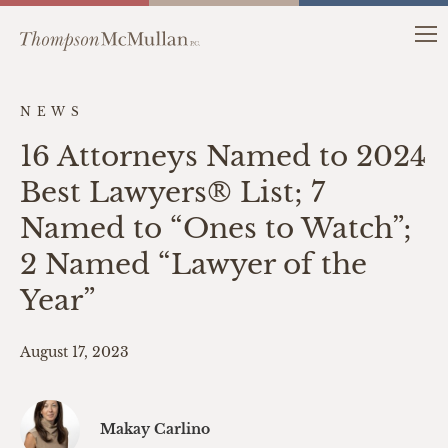
NEWS
16 Attorneys Named to 2024
Best Lawyers® List; 7
Named to “Ones to Watch”;
2 Named “Lawyer of the
Year”
August 17, 2023
Makay Carlino