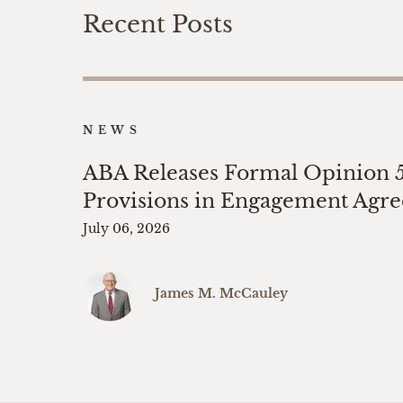
Recent Posts
NEWS
ABA Releases Formal Opinion 
Provisions in Engagement Agr
July 06, 2026
James M. McCauley