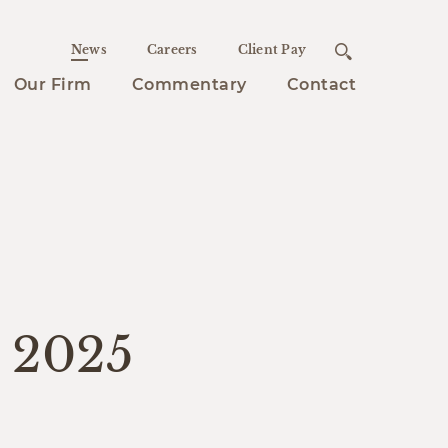
News
Careers
Client Pay
Our Firm
Commentary
Contact
s 2025