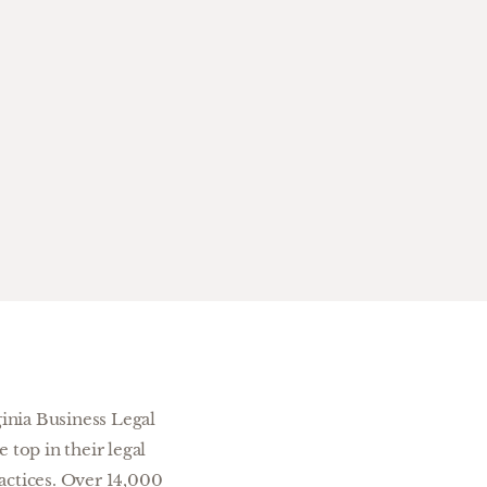
inia Business Legal
top in their legal
actices. Over 14,000