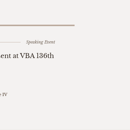
Speaking Event
sent at VBA 136th
e IV