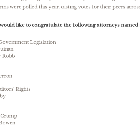
rms were polled this year, casting votes for their peers across
ould like to congratulate the following attorneys named
Government Legislation
Quinan
y Robb
erron
itors’ Rights
uby
. Crump
 Bowen