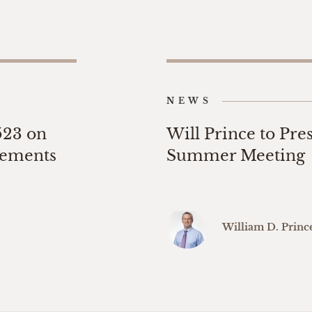
NEWS
523 on
Will Prince to Pre
eements
Summer Meeting
William D. Princ