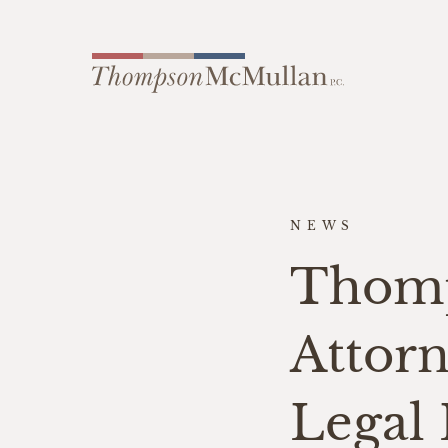
NEWS
Thom
Attor
Legal 