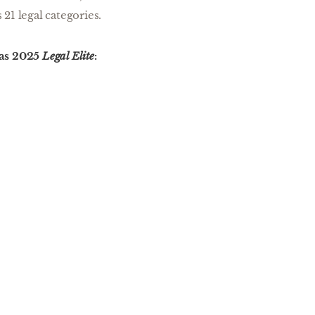
 21 legal categories.
 as 2025
Legal Elite
: