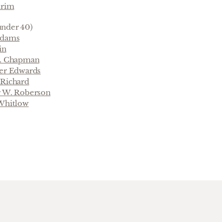
trim
nder 40)
Adams
in
L. Chapman
ter Edwards
 Richard
r W. Roberson
 Whitlow