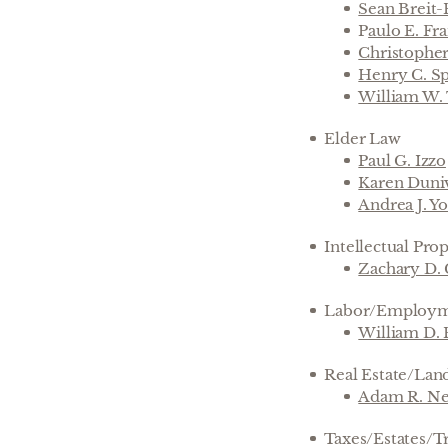
Sean Breit
P
aulo E. Fra
Christophe
Henry C. Sp
William W.
Elder Law
Paul G. Izzo
Karen Duni
Andrea J. Y
Intellectual Pro
Zachary D.
Labor/Employ
William D. 
Real Estate/Lan
Adam R. Ne
Taxes/Estates/T