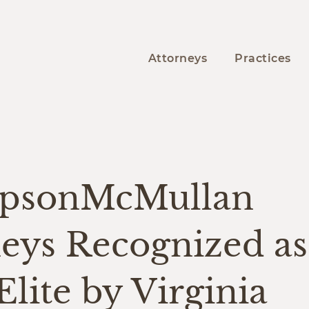
Attorneys
Practices
psonMcMullan
neys Recognized a
Elite by Virginia