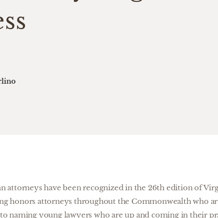
ess
lino
 attorneys have been recognized in the 26th edition of Virg
ting honors attorneys throughout the Commonwealth who are 
on to naming young lawyers who are up and coming in their pr