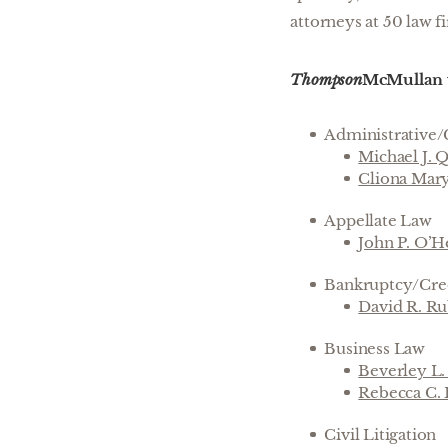
attorneys at 50 law fi
Thompson
McMullan w
Administrative/
Michael J. 
Cliona Mar
Appellate Law
John P. O’H
Bankruptcy/Cred
David R. R
Business Law
Beverley L
Rebecca C.
Civil Litigation