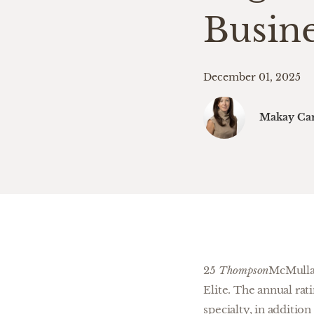
Busin
December 01, 2025
Makay Car
25
Thompson
McMullan
Elite. The annual ra
specialty, in additi