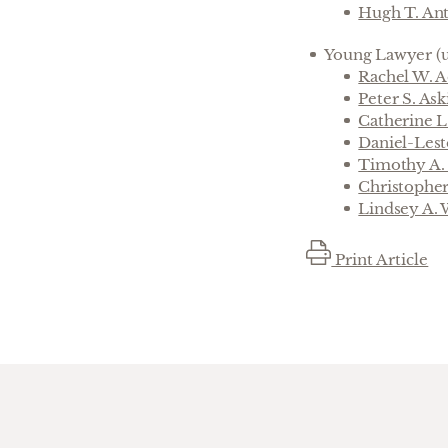
Hugh T. An
Young Lawyer (u
Rachel W. 
Peter S. Ask
Catherine 
Daniel-Les
Timothy A.
Christophe
Lindsey A.
Print Article