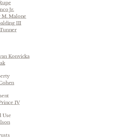
-Rupe
nco Jr.
r M. Malone
alding III
 Tunner
van Konvicka
oak
perty
 Cohen
ment
Prince IV
d Use
lson
rusts